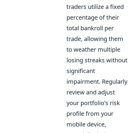
traders utilize a fixed
percentage of their
total bankroll per
trade, allowing them
to weather multiple
losing streaks without
significant
impairment. Regularly
review and adjust
your portfolio's risk
profile from your
mobile device,