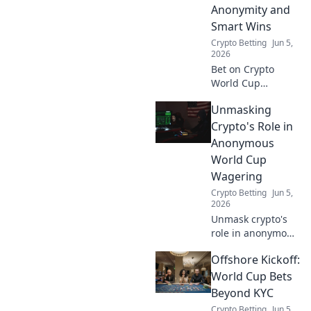
Anonymity and
Smart Wins
Crypto Betting
Jun 5,
2026
Bet on Crypto
World Cup
anonymously!
Unmasking
Learn smart
strategies for
Crypto's Role in
wins, privacy, and
Anonymous
the best platforms.
World Cup
Your guide to
Wagering
discreet, profitable
Crypto Betting
Jun 5,
betting.
2026
Unmask crypto's
role in anonymous
World Cup
Offshore Kickoff:
wagering.
Discover how
World Cup Bets
digital currencies
Beyond KYC
are transforming
Crypto Betting
Jun 5,