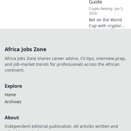
Guide
winning
Crypto Betting
Jun 5,
strategies.
2026
Bet on the World
Cup with crypto!
Your guide to
decentralized
betting and Web3
Africa Jobs Zone
wagers is here.
Safe, secure, and
Africa Jobs Zone shares career advice, CV tips, interview prep,
ready for kick-off.
and job-market trends for professionals across the African
continent.
Explore
Home
Archives
About
Independent editorial publication. All articles written and