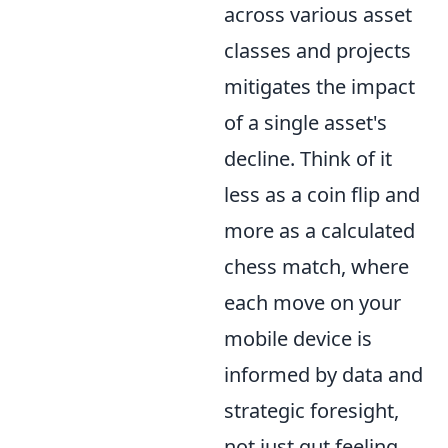
across various asset
classes and projects
mitigates the impact
of a single asset's
decline. Think of it
less as a coin flip and
more as a calculated
chess match, where
each move on your
mobile device is
informed by data and
strategic foresight,
not just gut feeling.