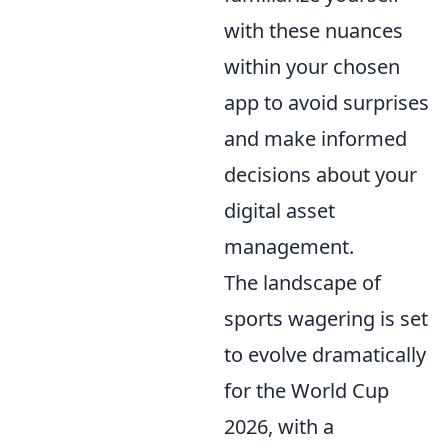
with these nuances
within your chosen
app to avoid surprises
and make informed
decisions about your
digital asset
management.
The landscape of
sports wagering is set
to evolve dramatically
for the World Cup
2026, with a