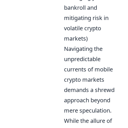
bankroll and
mitigating risk in
volatile crypto
markets)
Navigating the
unpredictable
currents of mobile
crypto markets
demands a shrewd
approach beyond
mere speculation.
While the allure of