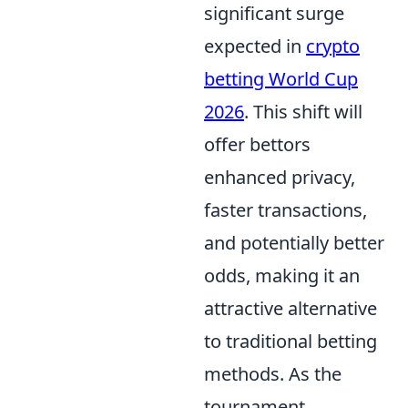
significant surge
expected in
crypto
betting World Cup
2026
. This shift will
offer bettors
enhanced privacy,
faster transactions,
and potentially better
odds, making it an
attractive alternative
to traditional betting
methods. As the
tournament