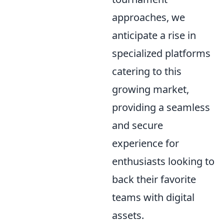
approaches, we
anticipate a rise in
specialized platforms
catering to this
growing market,
providing a seamless
and secure
experience for
enthusiasts looking to
back their favorite
teams with digital
assets.