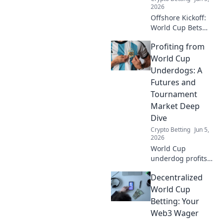
betting, privacy,
2026
and the future of
Offshore Kickoff:
sports.
World Cup Bets
Beyond KYC.
Profiting from
Uncover crypto
betting strategies
World Cup
for the World Cup,
Underdogs: A
bypassing
Futures and
traditional KYC.
Tournament
Bet anonymously!
Market Deep
Dive
Crypto Betting
Jun 5,
2026
World Cup
underdog profits
await! Deep dive
Decentralized
into futures and
tournament
World Cup
markets for
Betting: Your
hidden value. Click
Web3 Wager
to uncover