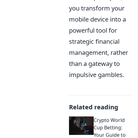
you transform your
mobile device into a
powerful tool for
strategic financial
management, rather
than a gateway to
impulsive gambles.
Related reading
Crypto World
Cup Betting:
Your Guide to