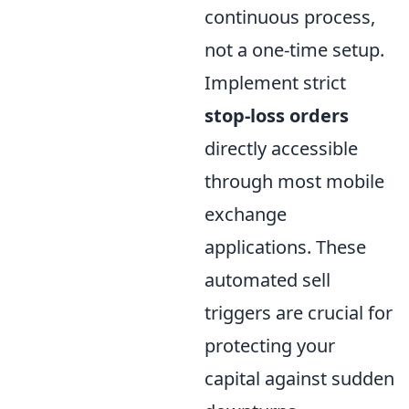
continuous process,
not a one-time setup.
Implement strict
stop-loss orders
directly accessible
through most mobile
exchange
applications. These
automated sell
triggers are crucial for
protecting your
capital against sudden