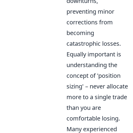
downturns,
preventing minor
corrections from
becoming
catastrophic losses.
Equally important is
understanding the
concept of 'position
sizing' – never allocate
more to a single trade
than you are
comfortable losing.
Many experienced