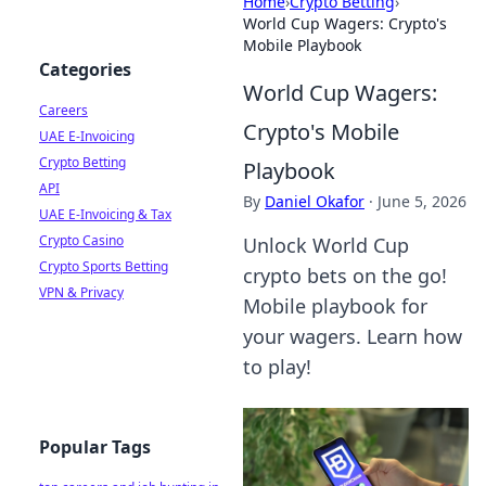
Home
›
Crypto Betting
›
World Cup Wagers: Crypto's
Mobile Playbook
Categories
World Cup Wagers:
Careers
Crypto's Mobile
UAE E-Invoicing
Crypto Betting
Playbook
API
By
Daniel Okafor
·
June 5, 2026
UAE E-Invoicing & Tax
Crypto Casino
Unlock World Cup
Crypto Sports Betting
crypto bets on the go!
VPN & Privacy
Mobile playbook for
your wagers. Learn how
to play!
Popular Tags