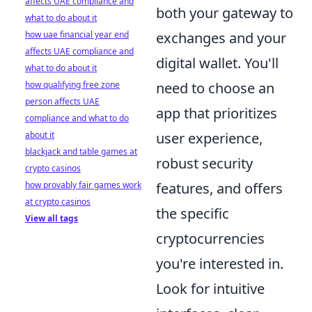
affects UAE compliance and
both your gateway to
what to do about it
how uae financial year end
exchanges and your
affects UAE compliance and
digital wallet. You'll
what to do about it
how qualifying free zone
need to choose an
person affects UAE
app that prioritizes
compliance and what to do
about it
user experience,
blackjack and table games at
robust security
crypto casinos
how provably fair games work
features, and offers
at crypto casinos
the specific
View all tags
cryptocurrencies
you're interested in.
Look for intuitive