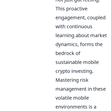
This proactive
engagement, coupled
with continuous
learning about market
dynamics, forms the
bedrock of
sustainable mobile
crypto investing.
Mastering risk
management in these
volatile mobile
environments is a