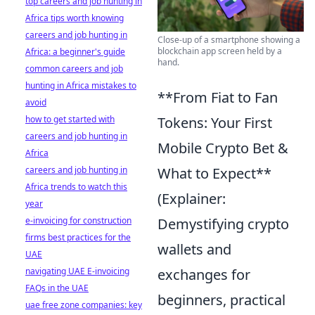
top careers and job hunting in
Africa tips worth knowing
careers and job hunting in
Close-up of a smartphone showing a
blockchain app screen held by a
Africa: a beginner's guide
hand.
common careers and job
hunting in Africa mistakes to
**From Fiat to Fan
avoid
how to get started with
Tokens: Your First
careers and job hunting in
Mobile Crypto Bet &
Africa
careers and job hunting in
What to Expect**
Africa trends to watch this
(Explainer:
year
e-invoicing for construction
Demystifying crypto
firms best practices for the
wallets and
UAE
navigating UAE E-invoicing
exchanges for
FAQs in the UAE
beginners, practical
uae free zone companies: key