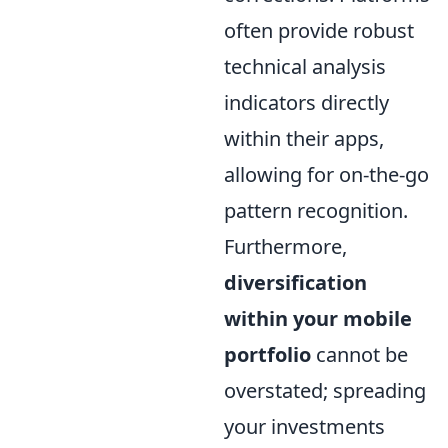
often provide robust
technical analysis
indicators directly
within their apps,
allowing for on-the-go
pattern recognition.
Furthermore,
diversification
within your mobile
portfolio
cannot be
overstated; spreading
your investments