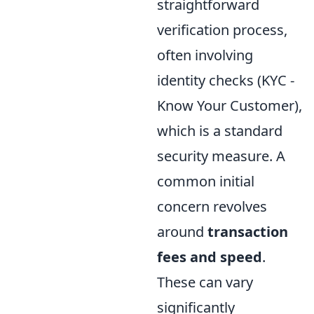
straightforward
verification process,
often involving
identity checks (KYC -
Know Your Customer),
which is a standard
security measure. A
common initial
concern revolves
around
transaction
fees and speed
.
These can vary
significantly