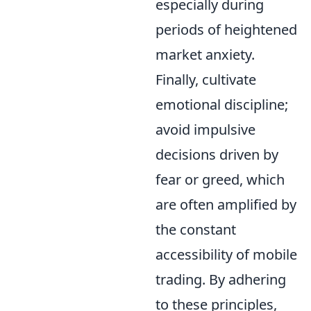
especially during
periods of heightened
market anxiety.
Finally, cultivate
emotional discipline;
avoid impulsive
decisions driven by
fear or greed, which
are often amplified by
the constant
accessibility of mobile
trading. By adhering
to these principles,