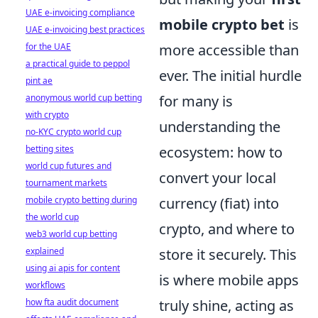
UAE e-invoicing compliance
mobile crypto bet
is
UAE e-invoicing best practices
for the UAE
more accessible than
a practical guide to peppol
ever. The initial hurdle
pint ae
anonymous world cup betting
for many is
with crypto
understanding the
no-KYC crypto world cup
betting sites
ecosystem: how to
world cup futures and
convert your local
tournament markets
mobile crypto betting during
currency (fiat) into
the world cup
crypto, and where to
web3 world cup betting
explained
store it securely. This
using ai apis for content
is where mobile apps
workflows
how fta audit document
truly shine, acting as