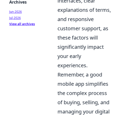
interfaces, clear
Archives
explanations of terms,
Jun-2026
Jul-2026
and responsive
View all archives
customer support, as
these factors will
significantly impact
your early
experiences.
Remember, a good
mobile app simplifies
the complex process
of buying, selling, and
managing your digital