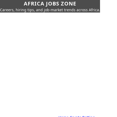
AFRICA JOBS ZONE
Careers, hiring tips, and job-market trends across Africa.