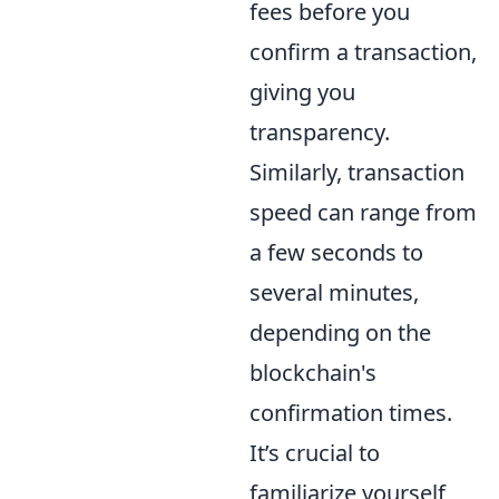
fees before you
confirm a transaction,
giving you
transparency.
Similarly, transaction
speed can range from
a few seconds to
several minutes,
depending on the
blockchain's
confirmation times.
It’s crucial to
familiarize yourself