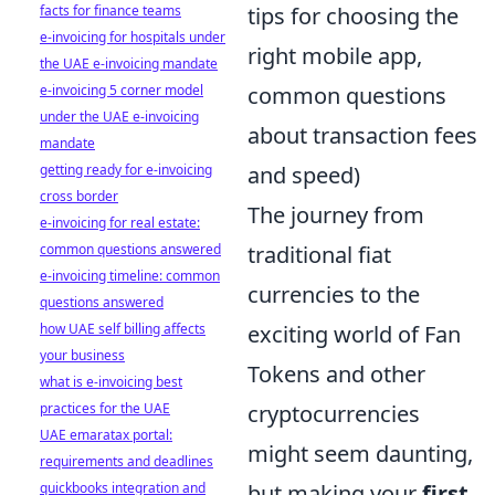
facts for finance teams
tips for choosing the
e-invoicing for hospitals under
right mobile app,
the UAE e-invoicing mandate
e-invoicing 5 corner model
common questions
under the UAE e-invoicing
about transaction fees
mandate
getting ready for e-invoicing
and speed)
cross border
The journey from
e-invoicing for real estate:
common questions answered
traditional fiat
e-invoicing timeline: common
currencies to the
questions answered
how UAE self billing affects
exciting world of Fan
your business
Tokens and other
what is e-invoicing best
practices for the UAE
cryptocurrencies
UAE emaratax portal:
might seem daunting,
requirements and deadlines
quickbooks integration and
but making your
first