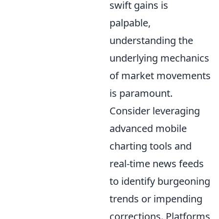
swift gains is
palpable,
understanding the
underlying mechanics
of market movements
is paramount.
Consider leveraging
advanced mobile
charting tools and
real-time news feeds
to identify burgeoning
trends or impending
corrections. Platforms