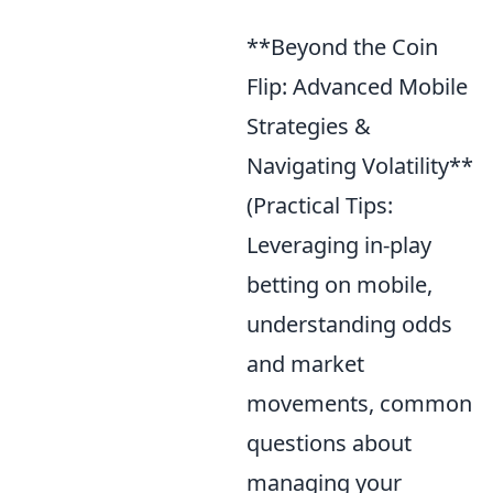
**Beyond the Coin
Flip: Advanced Mobile
Strategies &
Navigating Volatility**
(Practical Tips:
Leveraging in-play
betting on mobile,
understanding odds
and market
movements, common
questions about
managing your