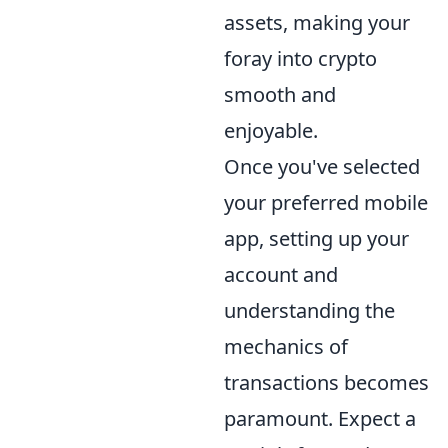
assets, making your
foray into crypto
smooth and
enjoyable.
Once you've selected
your preferred mobile
app, setting up your
account and
understanding the
mechanics of
transactions becomes
paramount. Expect a