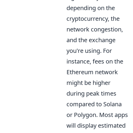
depending on the
cryptocurrency, the
network congestion,
and the exchange
you're using. For
instance, fees on the
Ethereum network
might be higher
during peak times
compared to Solana
or Polygon. Most apps
will display estimated