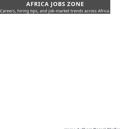
AFRICA JOBS ZONE
Careers, hiring tips, and job-market trends across Africa.