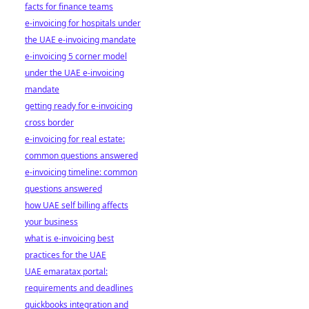
facts for finance teams
e-invoicing for hospitals under
the UAE e-invoicing mandate
e-invoicing 5 corner model
under the UAE e-invoicing
mandate
getting ready for e-invoicing
cross border
e-invoicing for real estate:
common questions answered
e-invoicing timeline: common
questions answered
how UAE self billing affects
your business
what is e-invoicing best
practices for the UAE
UAE emaratax portal:
requirements and deadlines
quickbooks integration and