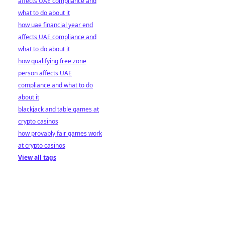
affects UAE compliance and
what to do about it
how uae financial year end
affects UAE compliance and
what to do about it
how qualifying free zone
person affects UAE
compliance and what to do
about it
blackjack and table games at
crypto casinos
how provably fair games work
at crypto casinos
View all tags