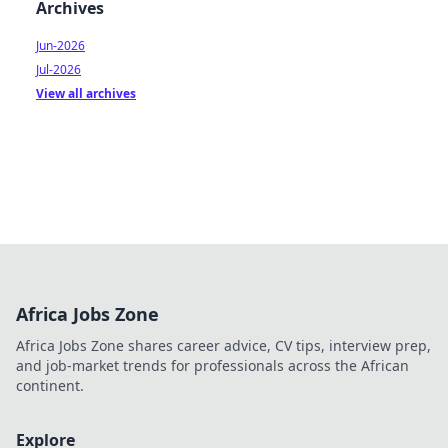
Archives
Jun-2026
Jul-2026
View all archives
Africa Jobs Zone
Africa Jobs Zone shares career advice, CV tips, interview prep,
and job-market trends for professionals across the African
continent.
Explore