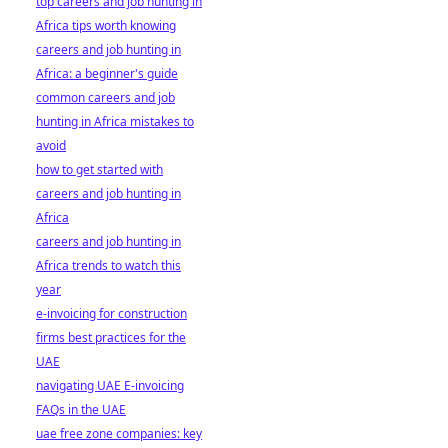
top careers and job hunting in
Africa tips worth knowing
careers and job hunting in
Africa: a beginner's guide
common careers and job
hunting in Africa mistakes to
avoid
how to get started with
careers and job hunting in
Africa
careers and job hunting in
Africa trends to watch this
year
e-invoicing for construction
firms best practices for the
UAE
navigating UAE E-invoicing
FAQs in the UAE
uae free zone companies: key