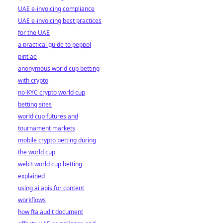
UAE e-invoicing compliance
UAE e-invoicing best practices
for the UAE
a practical guide to peppol
pint ae
anonymous world cup betting
with crypto
no-KYC crypto world cup
betting sites
world cup futures and
tournament markets
mobile crypto betting during
the world cup
web3 world cup betting
explained
using ai apis for content
workflows
how fta audit document