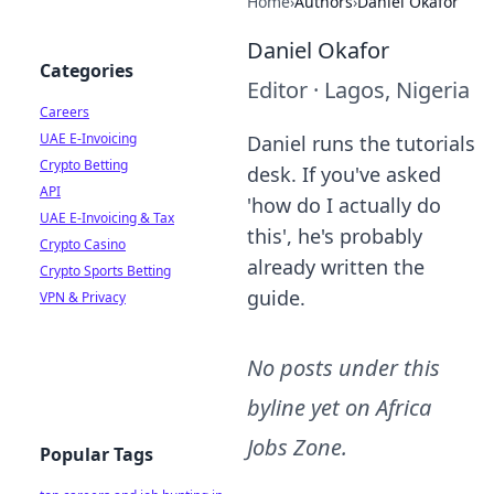
Home
›
Authors
›
Daniel Okafor
Daniel Okafor
Categories
Editor
·
Lagos, Nigeria
Careers
UAE E-Invoicing
Daniel runs the tutorials
Crypto Betting
desk. If you've asked
API
'how do I actually do
UAE E-Invoicing & Tax
this', he's probably
Crypto Casino
already written the
Crypto Sports Betting
guide.
VPN & Privacy
No posts under this
byline yet on
Africa
Jobs Zone
.
Popular Tags