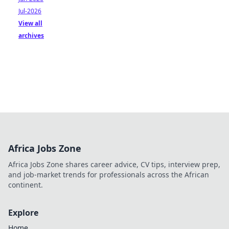
Jul-2026
View all
archives
Africa Jobs Zone
Africa Jobs Zone shares career advice, CV tips, interview prep,
and job-market trends for professionals across the African
continent.
Explore
Home