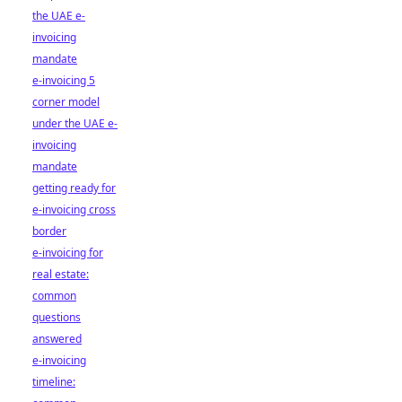
the UAE e-
invoicing
mandate
e-invoicing 5
corner model
under the UAE e-
invoicing
mandate
getting ready for
e-invoicing cross
border
e-invoicing for
real estate:
common
questions
answered
e-invoicing
timeline: