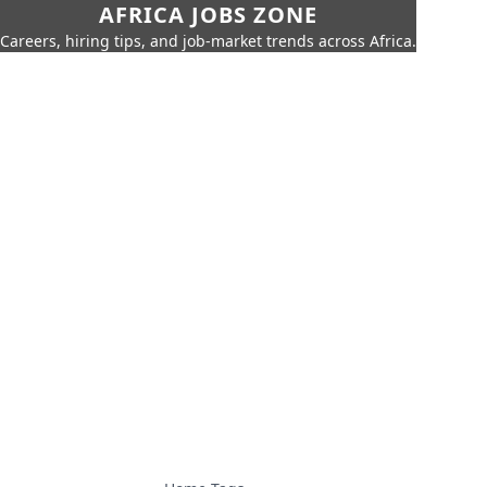
AFRICA JOBS ZONE
Careers, hiring tips, and job-market trends across Africa.