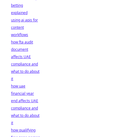
betting
explained
using ai apis for
content
workflows
how fta audit
document
affects UAE
compliance and
what to do about
it
how uae
financial year
end affects UAE
compliance and
what to do about
it
how qualifying