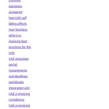
common
questions
answered
how UAE self
billing affects
your business
what is e-
invoicing best
practices for the
UAE
UAE emaratax
portal:
requirements
and deadlines
quickbooks
integration and
UAE e-invoicing
compliance
UAE e-invoicing