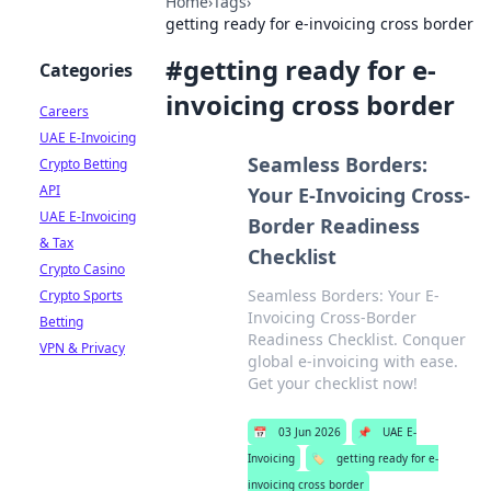
Home
›
Tags
›
getting ready for e-invoicing cross border
#
getting ready for e-
Categories
invoicing cross border
Careers
UAE E-Invoicing
Seamless Borders:
Crypto Betting
API
Your E-Invoicing Cross-
UAE E-Invoicing
Border Readiness
& Tax
Checklist
Crypto Casino
Seamless Borders: Your E-
Crypto Sports
Invoicing Cross-Border
Betting
Readiness Checklist. Conquer
VPN & Privacy
global e-invoicing with ease.
Get your checklist now!
📅
03 Jun 2026
📌
UAE E-
Invoicing
🏷️
getting ready for e-
invoicing cross border