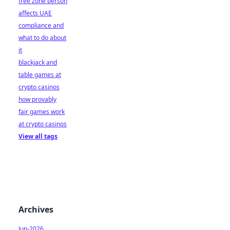
free zone person
affects UAE
compliance and
what to do about
it
blackjack and
table games at
crypto casinos
how provably
fair games work
at crypto casinos
View all tags
Archives
Jun-2026