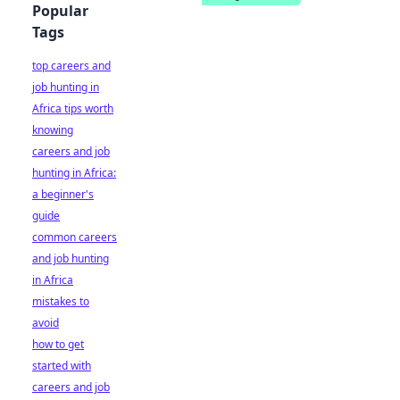
Popular
Tags
top careers and
job hunting in
Africa tips worth
knowing
careers and job
hunting in Africa:
a beginner's
guide
common careers
and job hunting
in Africa
mistakes to
avoid
how to get
started with
careers and job