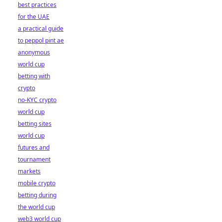
best practices
for the UAE
a practical guide
to peppol pint ae
anonymous
world cup
betting with
crypto
no-KYC crypto
world cup
betting sites
world cup
futures and
tournament
markets
mobile crypto
betting during
the world cup
web3 world cup