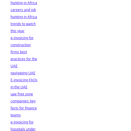
hunting in Africa
careers and job
hunting in Africa
trends to watch
this year
e-invoicing for
construction
firms best
practices for the
UAE
navigating UAE
E-invoicing FAQs
in the UAE
uae free zone
companies: key
facts for finance
teams
e-invoicing for
hospitals under