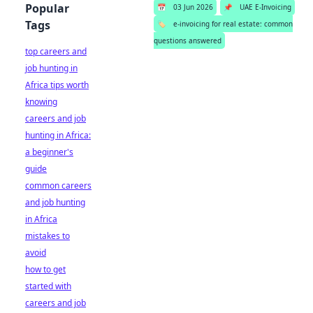
Popular
📅
03 Jun 2026
📌
UAE E-Invoicing
Tags
🏷️
e-invoicing for real estate: common
questions answered
top careers and
job hunting in
Africa tips worth
knowing
careers and job
hunting in Africa:
a beginner's
guide
common careers
and job hunting
in Africa
mistakes to
avoid
how to get
started with
careers and job