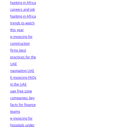
hunting in Africa
careers and job
hunting in Africa
trends to watch
this year
e-invoicing for
construction
firms best
practices for the
UAE
navigating UAE
E-invoicing FAQs
in the UAE
uae free zone
companies: key
facts for finance
teams
e-invoicing for
hospitals under