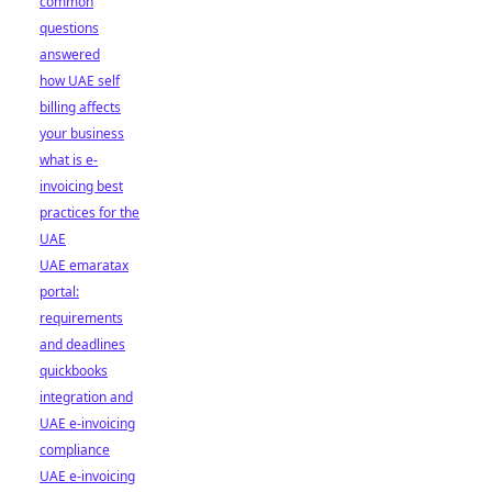
common
questions
answered
how UAE self
billing affects
your business
what is e-
invoicing best
practices for the
UAE
UAE emaratax
portal:
requirements
and deadlines
quickbooks
integration and
UAE e-invoicing
compliance
UAE e-invoicing