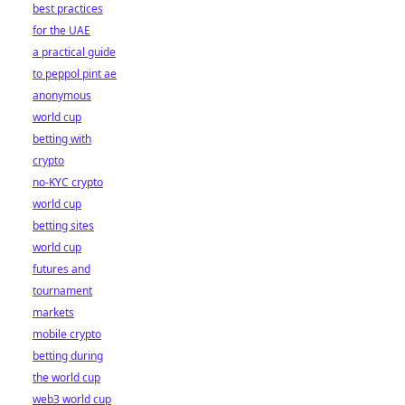
best practices
for the UAE
a practical guide
to peppol pint ae
anonymous
world cup
betting with
crypto
no-KYC crypto
world cup
betting sites
world cup
futures and
tournament
markets
mobile crypto
betting during
the world cup
web3 world cup