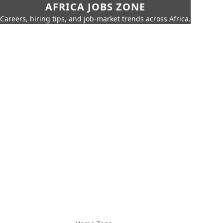
AFRICA JOBS ZONE
Careers, hiring tips, and job-market trends across Africa.