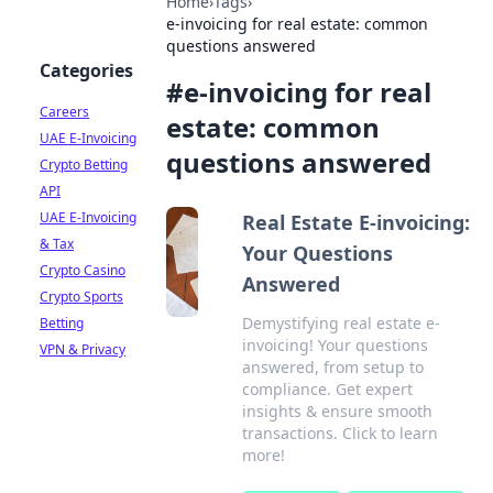
Home
›
Tags
›
e-invoicing for real estate: common
questions answered
Categories
#
e-invoicing for real
Careers
estate: common
UAE E-Invoicing
questions answered
Crypto Betting
API
UAE E-Invoicing
Real Estate E-invoicing:
& Tax
Your Questions
Crypto Casino
Answered
Crypto Sports
Demystifying real estate e-
Betting
invoicing! Your questions
VPN & Privacy
answered, from setup to
compliance. Get expert
insights & ensure smooth
transactions. Click to learn
more!