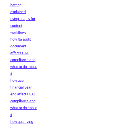
betting
explained
using ai apis for
content
workflows
how fta audit
document
affects UAE
compliance and
what to do about
it
how uae
financial year
end affects UAE
compliance and
what to do about
it
how qualifying