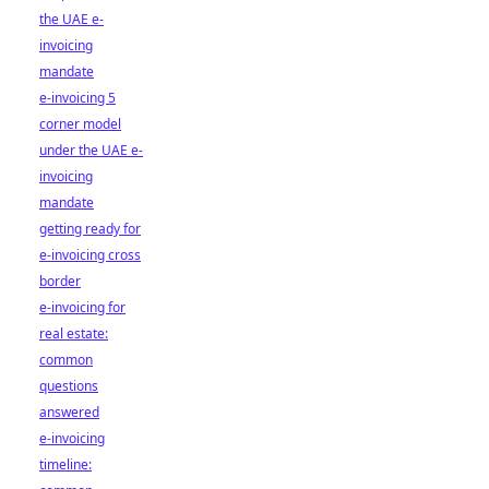
the UAE e-
invoicing
mandate
e-invoicing 5
corner model
under the UAE e-
invoicing
mandate
getting ready for
e-invoicing cross
border
e-invoicing for
real estate:
common
questions
answered
e-invoicing
timeline: