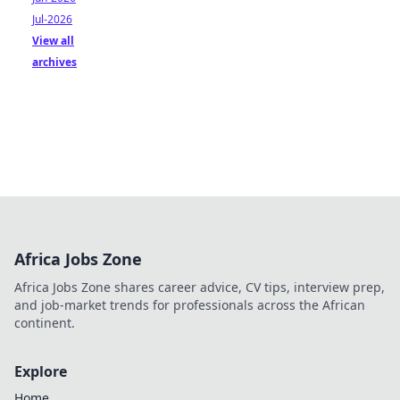
Jul-2026
View all
archives
Africa Jobs Zone
Africa Jobs Zone shares career advice, CV tips, interview prep,
and job-market trends for professionals across the African
continent.
Explore
Home