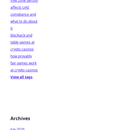
free zone person
affects UAE
compliance and
what to do about
it
blackjack and
table games at
crypto casinos
how provably
fair games work
at crypto casinos
View all tags
Archives
Jun-2026