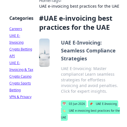
Home
›
Tags
›
UAE e-invoicing best practices for the UAE
#
UAE e-invoicing best
Categories
practices for the UAE
Careers
UAE E-
UAE E-Invoicing:
Invoicing
Crypto Betting
Seamless Compliance
API
Strategies
UAE E-
UAE E-Invoicing: Master
Invoicing & Tax
compliance! Learn seamless
Crypto Casino
strategies for effortless
Crypto Sports
invoicing and avoid penalties.
Betting
Click for expert insights.
VPN & Privacy
📅
03 Jun 2026
📌
UAE E-Invoicing
🏷️
UAE e-invoicing best practices for the
UAE