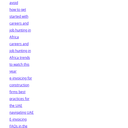
avoid
how to get
started with
careers and
job hunting in
Africa
careers and
job hunting in
Africa trends
to watch this
year
e-invoicing for
construction
firms best
practices for
the UAE
navigating UAE
E-invoicing
FAQs in the