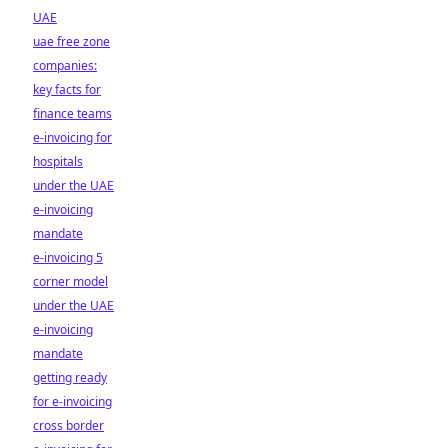
UAE
uae free zone
companies:
key facts for
finance teams
e-invoicing for
hospitals
under the UAE
e-invoicing
mandate
e-invoicing 5
corner model
under the UAE
e-invoicing
mandate
getting ready
for e-invoicing
cross border