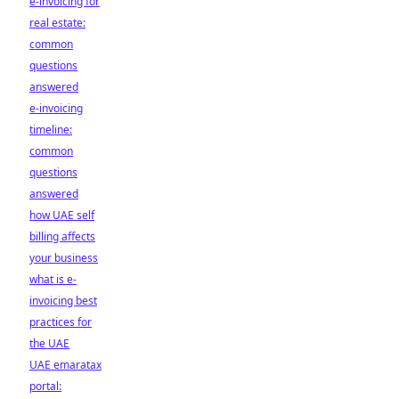
e-invoicing for
real estate:
common
questions
answered
e-invoicing
timeline:
common
questions
answered
how UAE self
billing affects
your business
what is e-
invoicing best
practices for
the UAE
UAE emaratax
portal: