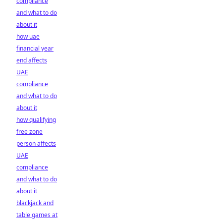
compliance
and what to do
about it
how uae
financial year
end affects
UAE
compliance
and what to do
about it
how qualifying
free zone
person affects
UAE
compliance
and what to do
about it
blackjack and
table games at