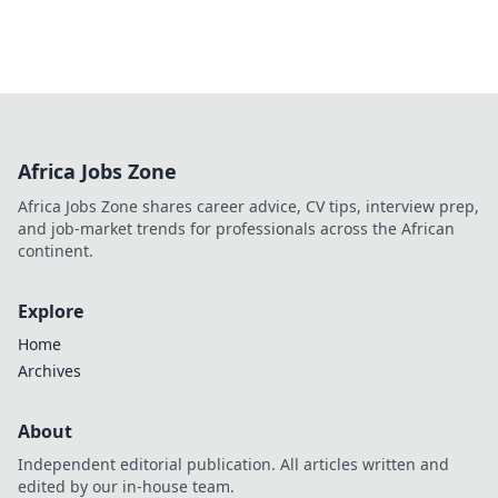
Africa Jobs Zone
Africa Jobs Zone shares career advice, CV tips, interview prep,
and job-market trends for professionals across the African
continent.
Explore
Home
Archives
About
Independent editorial publication. All articles written and
edited by our in-house team.