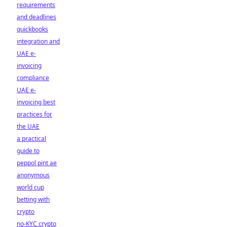
requirements
and deadlines
quickbooks
integration and
UAE e-
invoicing
compliance
UAE e-
invoicing best
practices for
the UAE
a practical
guide to
peppol pint ae
anonymous
world cup
betting with
crypto
no-KYC crypto