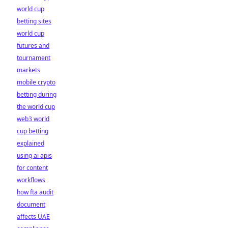
world cup
betting sites
world cup
futures and
tournament
markets
mobile crypto
betting during
the world cup
web3 world
cup betting
explained
using ai apis
for content
workflows
how fta audit
document
affects UAE