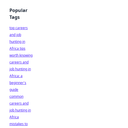
Popular
Tags
top careers
and job
hunting in
Africa tips
worth knowing
careers and
job hunting in
Africa: a
beginner's
guide
common
careers and
job hunting in
Africa
mistakes to