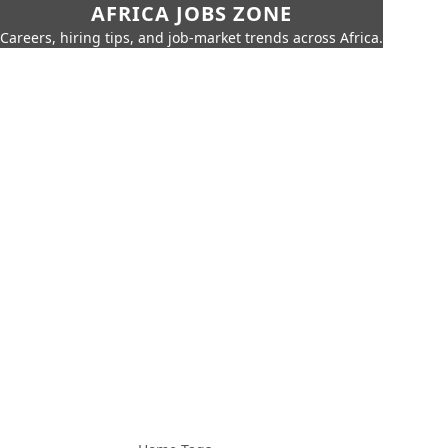
AFRICA JOBS ZONE
Careers, hiring tips, and job-market trends across Africa.