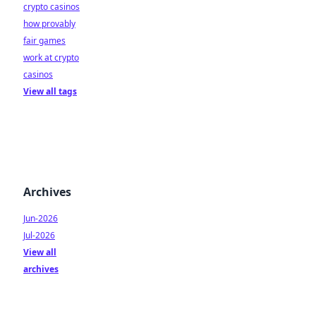
crypto casinos
how provably
fair games
work at crypto
casinos
View all tags
Archives
Jun-2026
Jul-2026
View all
archives