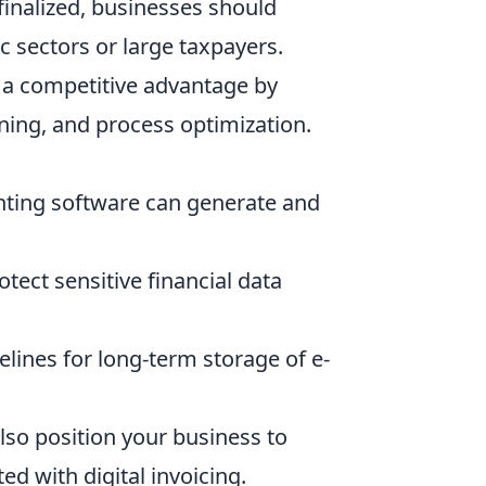
 finalized, businesses should
ic sectors or large taxpayers.
s a competitive advantage by
ining, and process optimization.
nting software can generate and
ect sensitive financial data
elines for long-term storage of e-
lso position your business to
ed with digital invoicing.