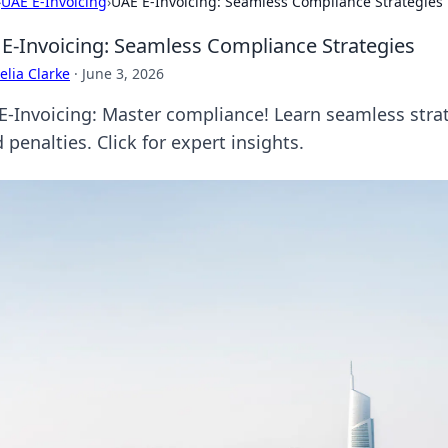
›
UAE E-Invoicing
›
UAE E-Invoicing: Seamless Compliance Strategies
E-Invoicing: Seamless Compliance Strategies
lia Clarke
·
June 3, 2026
E-Invoicing: Master compliance! Learn seamless strate
 penalties. Click for expert insights.