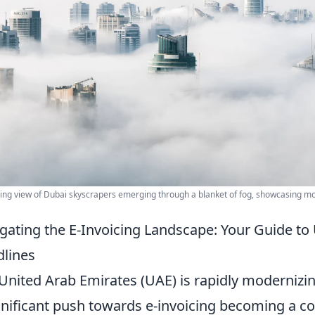
ing view of Dubai skyscrapers emerging through a blanket of fog, showcasing mo
gating the E-Invoicing Landscape: Your Guide to
lines
United Arab Emirates (UAE) is rapidly modernizing 
gnificant push towards e-invoicing becoming a cor