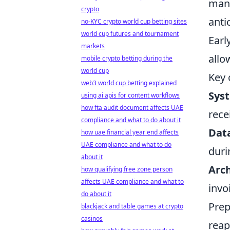
mand
crypto
anti
no-KYC crypto world cup betting sites
world cup futures and tournament
Earl
markets
allo
mobile crypto betting during the
world cup
Key 
web3 world cup betting explained
Syst
using ai apis for content workflows
how fta audit document affects UAE
rece
compliance and what to do about it
Data
how uae financial year end affects
UAE compliance and what to do
duri
about it
Arc
how qualifying free zone person
affects UAE compliance and what to
invo
do about it
Prep
blackjack and table games at crypto
casinos
reap