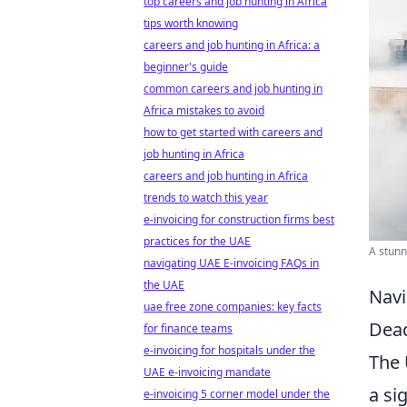
top careers and job hunting in Africa
tips worth knowing
careers and job hunting in Africa: a
beginner's guide
common careers and job hunting in
Africa mistakes to avoid
how to get started with careers and
job hunting in Africa
careers and job hunting in Africa
trends to watch this year
e-invoicing for construction firms best
practices for the UAE
A stunn
navigating UAE E-invoicing FAQs in
the UAE
Navi
uae free zone companies: key facts
Dead
for finance teams
e-invoicing for hospitals under the
The 
UAE e-invoicing mandate
a si
e-invoicing 5 corner model under the