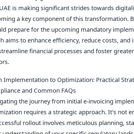
UAE is making significant strides towards digital
ming a key component of this transformation. B
ld prepare for the upcoming mandatory implem
h aims to enhance efficiency, reduce costs, and 
 streamline financial processes and foster greate
ors.
 Implementation to Optimization: Practical Strat
pliance and Common FAQs
gating the journey from initial e-invoicing imple
mization requires a strategic approach. It's not 
ccessful rollout involves meticulous planning, 
r understanding of your specific regulatory lands