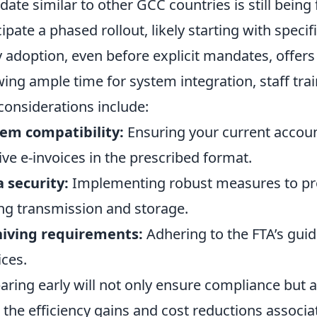
ate similar to other GCC countries is still being
cipate a phased rollout, likely starting with specif
y adoption, even before explicit mandates, offer
wing ample time for system integration, staff tra
considerations include:
em compatibility:
Ensuring your current accou
ive e-invoices in the prescribed format.
 security:
Implementing robust measures to prot
ng transmission and storage.
hiving requirements:
Adhering to the FTA’s guid
ices.
aring early will not only ensure compliance but a
 the efficiency gains and cost reductions associat