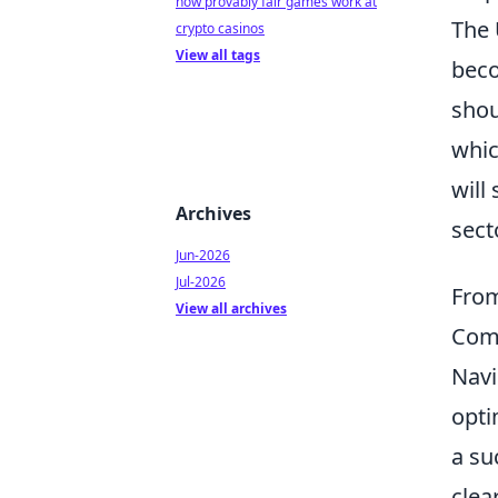
how provably fair games work at
The 
crypto casinos
View all tags
beco
shou
whic
will
Archives
sect
Jun-2026
Jul-2026
From
View all archives
Com
Navi
opti
a su
clea