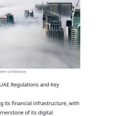
dern architecture.
 UAE Regulations and Key
its financial infrastructure, with
nerstone of its digital