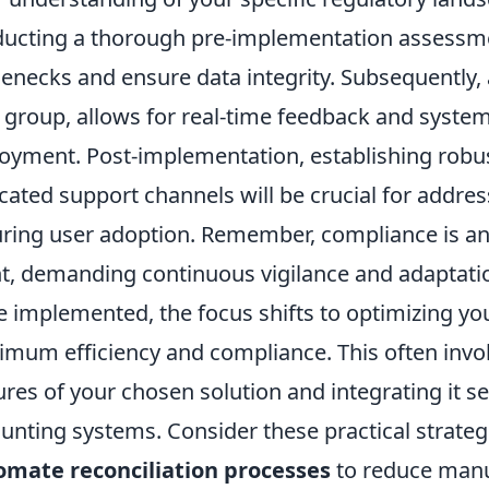
ucting a
thorough pre-implementation assessm
lenecks and ensure data integrity. Subsequently, 
t group, allows for real-time feedback and syste
oyment. Post-implementation, establishing robu
cated support channels will be crucial for addr
ring user adoption. Remember, compliance is an
t, demanding continuous vigilance and adaptatio
 implemented, the focus shifts to optimizing you
mum efficiency and compliance. This often invo
ures of your chosen solution and integrating it s
unting systems. Consider these practical strate
mate reconciliation processes
to reduce manua