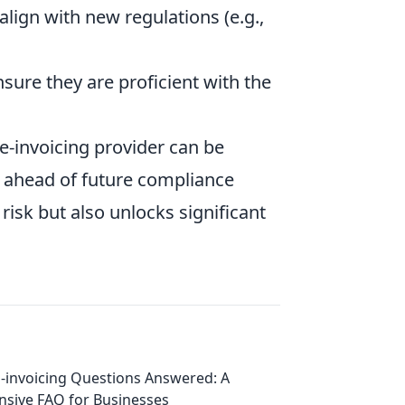
align with new regulations (e.g.,
sure they are proficient with the
e-invoicing provider can be
 ahead of future compliance
risk but also unlocks significant
-invoicing Questions Answered: A
sive FAQ for Businesses