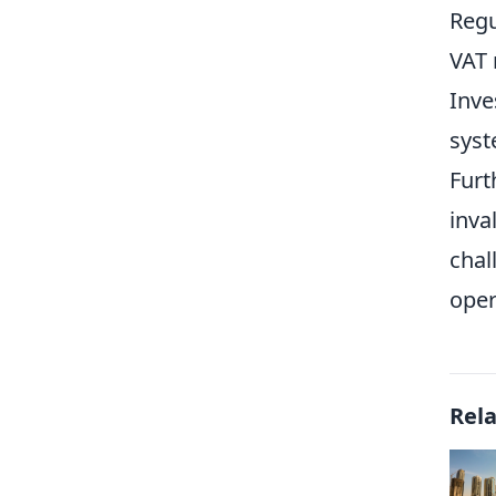
Regu
VAT 
Inve
syst
Furt
inva
chal
oper
Rel