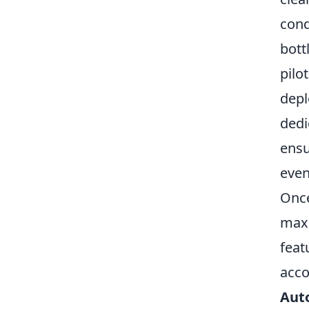
cond
bott
pilo
depl
dedi
ensu
even
Once
maxi
feat
acco
Auto