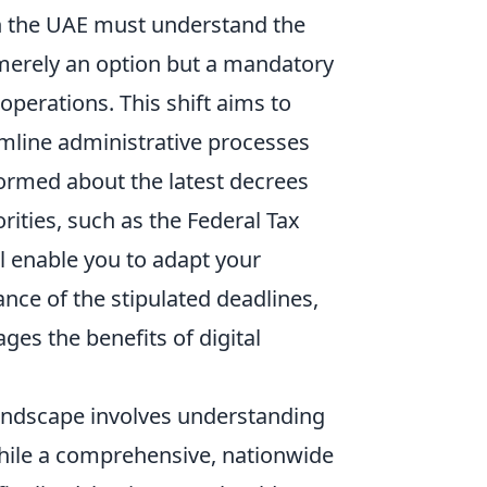
in the UAE must understand the
 merely an option but a mandatory
perations. This shift aims to
mline administrative processes
ormed about the latest decrees
rities, such as the Federal Tax
ll enable you to adapt your
nce of the stipulated deadlines,
es the benefits of digital
 landscape involves understanding
hile a comprehensive, nationwide