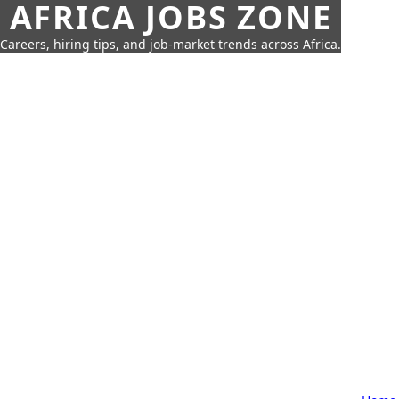
AFRICA JOBS ZONE
Careers, hiring tips, and job-market trends across Africa.