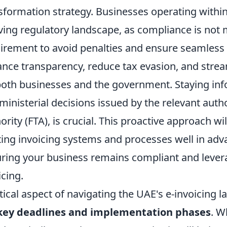
sformation strategy. Businesses operating with
ving regulatory landscape, as compliance is not
irement to avoid penalties and ensure seamless o
nce transparency, reduce tax evasion, and strea
both businesses and the government. Staying inf
ministerial decisions issued by the relevant autho
ority (FTA), is crucial. This proactive approach wi
ting invoicing systems and processes well in adva
ring your business remains compliant and leverag
icing.
itical aspect of navigating the UAE's e-invoicing
key deadlines and implementation phases
. W