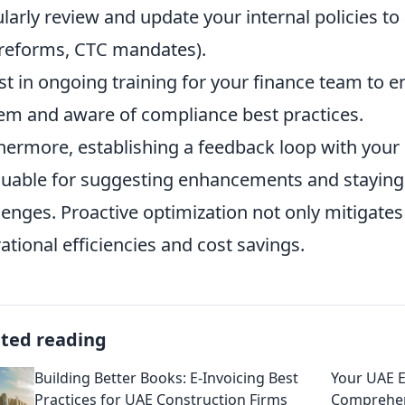
larly
review and update your internal policies
to 
reforms, CTC mandates).
st in
ongoing training for your finance team
to en
em and aware of compliance best practices.
hermore, establishing a feedback loop with your 
luable for suggesting enhancements and staying
lenges. Proactive optimization not only mitigates 
ational efficiencies and cost savings.
ated reading
Building Better Books: E-Invoicing Best
Your UAE E
Practices for UAE Construction Firms
Comprehen