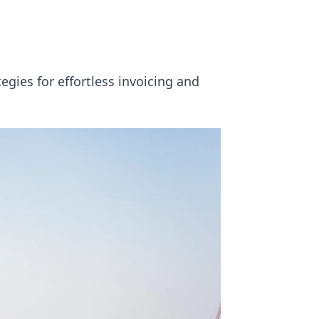
gies for effortless invoicing and