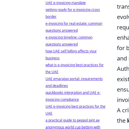
UAE e-invoicing mandate
tran
getting ready for e-invoicing cross
evol
border
e-invoicing for real estate: common
requ
questions answered
enha
e-invoicing timeline: common
questions answered
for 
how UAE self billing affects your
and 
business
what is e-invoicing best practices for
Auth
the UAE
exis
UAE emaratax portal: requirements
and deadlines
ensu
quickbooks integration and UAE e-
invo
invoicing compliance
UAE e-invoicing best practices for the
A cr
UAE
the
a practical guide to peppol pint ae
anonymous world cup betting with