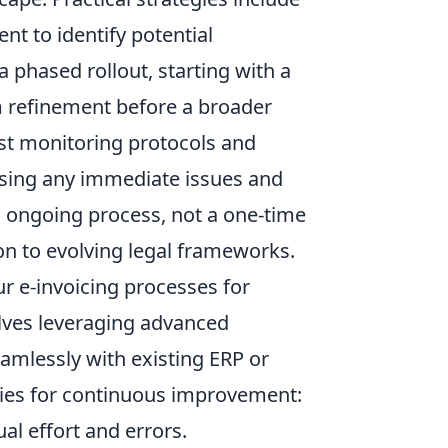
ent
to identify potential
a phased rollout, starting with a
m refinement before a broader
st monitoring protocols and
essing any immediate issues and
 ongoing process, not a one-time
n to evolving legal frameworks.
r e-invoicing processes for
lves leveraging advanced
eamlessly with existing ERP or
gies for continuous improvement:
l effort and errors.