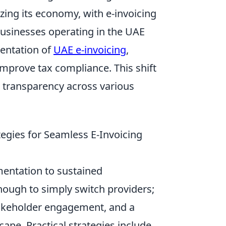
izing its economy, with e-invoicing
usinesses operating in the UAE
entation of
UAE e-invoicing
,
improve tax compliance. This shift
r transparency across various
egies for Seamless E-Invoicing
mentation to sustained
enough to simply switch providers;
stakeholder engagement, and a
cape. Practical strategies include