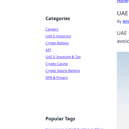
Home
UAE 
Categories
By
Ame
Careers
UAE 
UAE E-Invoicing
avoid
Crypto Betting
API
UAE E-Invoicing & Tax
Crypto Casino
Crypto Sports Betting
VPN & Privacy
Popular Tags