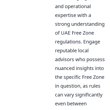
and operational
expertise with a
strong understanding
of UAE Free Zone
regulations. Engage
reputable local
advisors who possess
nuanced insights into
the specific Free Zone
in question, as rules
can vary significantly
even between