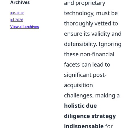
and proprietary
Archives
technology, must be
Jun-2026
Jul-2026
thoroughly vetted to
View all archives
ensure its validity and
defensibility. Ignoring
these non-financial
facets can lead to
significant post-
acquisition
challenges, making a
holistic due
diligence strategy
indispensable
for