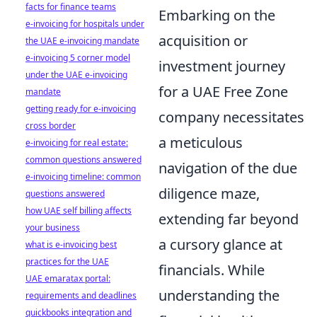
facts for finance teams
Embarking on the
e-invoicing for hospitals under
acquisition or
the UAE e-invoicing mandate
e-invoicing 5 corner model
investment journey
under the UAE e-invoicing
for a UAE Free Zone
mandate
getting ready for e-invoicing
company necessitates
cross border
a meticulous
e-invoicing for real estate:
common questions answered
navigation of the due
e-invoicing timeline: common
diligence maze,
questions answered
how UAE self billing affects
extending far beyond
your business
a cursory glance at
what is e-invoicing best
practices for the UAE
financials. While
UAE emaratax portal:
understanding the
requirements and deadlines
quickbooks integration and