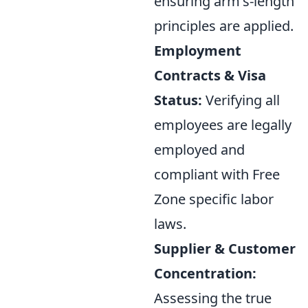
ensuring arm's-length
principles are applied.
Employment
Contracts & Visa
Status:
Verifying all
employees are legally
employed and
compliant with Free
Zone specific labor
laws.
Supplier & Customer
Concentration:
Assessing the true