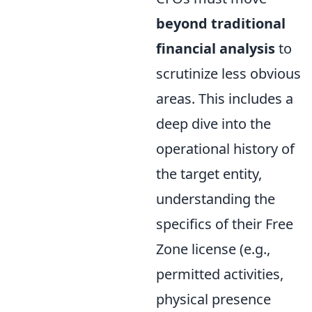
beyond traditional
financial analysis
to
scrutinize less obvious
areas. This includes a
deep dive into the
operational history of
the target entity,
understanding the
specifics of their Free
Zone license (e.g.,
permitted activities,
physical presence