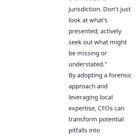
jurisdiction. Don't just
look at what's
presented; actively
seek out what might
be missing or
understated."
By adopting a forensic
approach and
leveraging local
expertise, CFOs can
transform potential
pitfalls into