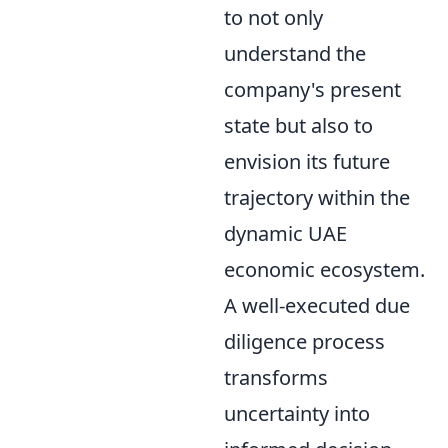
to not only
understand the
company's present
state but also to
envision its future
trajectory within the
dynamic UAE
economic ecosystem.
A well-executed due
diligence process
transforms
uncertainty into