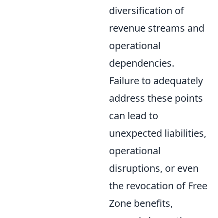
diversification of
revenue streams and
operational
dependencies.
Failure to adequately
address these points
can lead to
unexpected liabilities,
operational
disruptions, or even
the revocation of Free
Zone benefits,