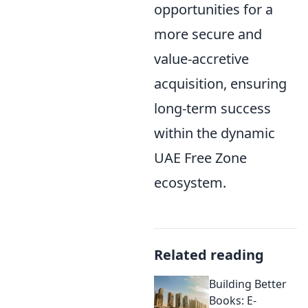
opportunities for a
more secure and
value-accretive
acquisition, ensuring
long-term success
within the dynamic
UAE Free Zone
ecosystem.
Related reading
Building Better
Books: E-