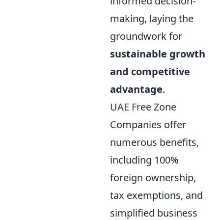
informed decision-
making, laying the
groundwork for
sustainable growth
and competitive
advantage
.
UAE Free Zone
Companies offer
numerous benefits,
including 100%
foreign ownership,
tax exemptions, and
simplified business