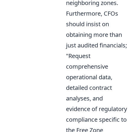
neighboring zones.
Furthermore, CFOs
should insist on
obtaining more than
just audited financials;
"Request
comprehensive
operational data,
detailed contract
analyses, and
evidence of regulatory
compliance specific to
the Free Zone