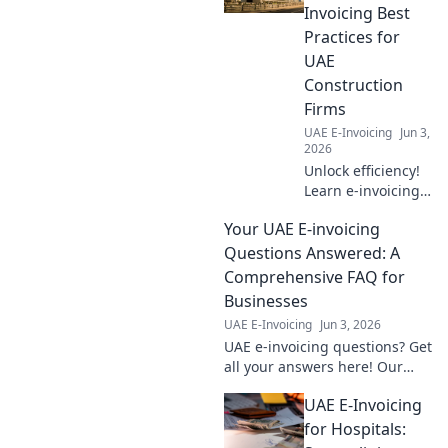
Invoicing Best
Practices for
UAE
Construction
Firms
UAE E-Invoicing
Jun 3,
2026
Unlock efficiency!
Learn e-invoicing
best practices for
Your UAE E-invoicing
UAE construction
firms. Build better
Questions Answered: A
books, save time,
Comprehensive FAQ for
and ensure
Businesses
compliance. Click
UAE E-Invoicing
Jun 3, 2026
here!
UAE e-invoicing questions? Get
all your answers here! Our
comprehensive FAQ for
UAE E-Invoicing
businesses clears all
confusion. Click to learn more!
for Hospitals: