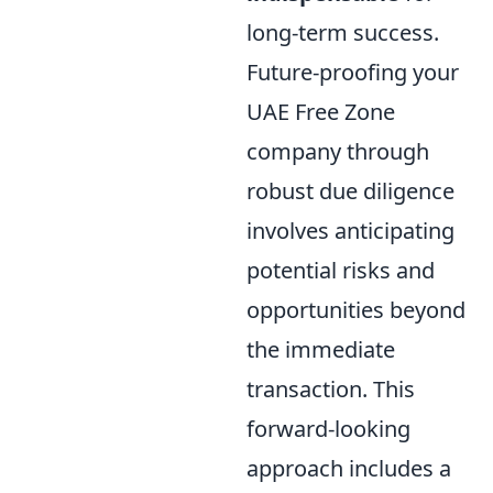
long-term success.
Future-proofing your
UAE Free Zone
company through
robust due diligence
involves anticipating
potential risks and
opportunities beyond
the immediate
transaction. This
forward-looking
approach includes a