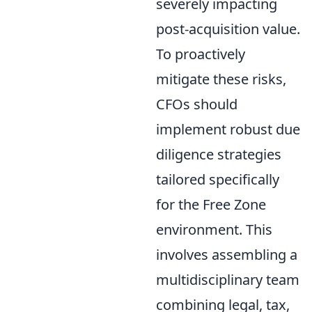
severely impacting
post-acquisition value.
To proactively
mitigate these risks,
CFOs should
implement robust due
diligence strategies
tailored specifically
for the Free Zone
environment. This
involves assembling a
multidisciplinary team
combining legal, tax,