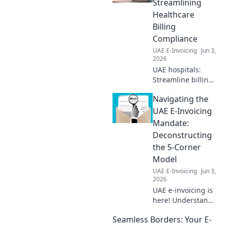
Streamlining
Healthcare
Billing
Compliance
UAE E-Invoicing
Jun 3,
2026
UAE hospitals:
Streamline billing
with e-invoicing!
Navigating the
Ensure
compliance, boost
UAE E-Invoicing
efficiency. Click to
Mandate:
learn how.
Deconstructing
the 5-Corner
Model
UAE E-Invoicing
Jun 3,
2026
UAE e-invoicing is
here! Understand
the new 5-corner
Seamless Borders: Your E-
model with our