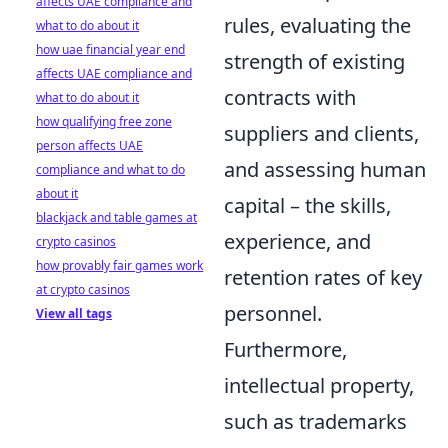
affects UAE compliance and
rules, evaluating the
what to do about it
how uae financial year end
strength of existing
affects UAE compliance and
contracts with
what to do about it
how qualifying free zone
suppliers and clients,
person affects UAE
and assessing human
compliance and what to do
about it
capital – the skills,
blackjack and table games at
experience, and
crypto casinos
how provably fair games work
retention rates of key
at crypto casinos
personnel.
View all tags
Furthermore,
intellectual property,
such as trademarks