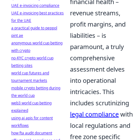
financial health –
UAE e-invoicing compliance
revenue streams,
UAE e-invoicing best practices
for the UAE
profit margins, and
a practical guide to peppol
liabilities – is
pint ae
anonymous world cup betting
paramount, a truly
with crypto
comprehensive
no-KYC crypto world cup
betting sites
assessment delves
world cup futures and
into operational
tournament markets
mobile crypto betting during
intricacies. This
the world cup
includes scrutinizing
web3 world cup betting
explained
legal compliance
with
using ai apis for content
local regulations and
workflows
how fta audit document
free zone specific