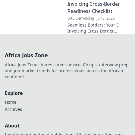
guide. Simplify
Invoicing Cross-Border
compliance and
Readiness Checklist
master the
UAE E-Invoicing
Jun 3, 2026
mandate.
Seamless Borders: Your E-
Invoicing Cross-Border
Readiness Checklist. Conquer
global e-invoicing with ease.
Get your checklist now!
Africa Jobs Zone
Africa Jobs Zone shares career advice, CV tips, interview prep,
and job-market trends for professionals across the African
continent.
Explore
Home
Archives
About
Independent editorial publication. All articles written and