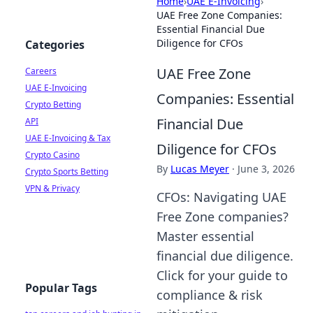
Home
›
UAE E-Invoicing
›
UAE Free Zone Companies:
Essential Financial Due
Diligence for CFOs
Categories
UAE Free Zone
Careers
UAE E-Invoicing
Companies: Essential
Crypto Betting
Financial Due
API
UAE E-Invoicing & Tax
Diligence for CFOs
Crypto Casino
By
Lucas Meyer
·
June 3, 2026
Crypto Sports Betting
VPN & Privacy
CFOs: Navigating UAE
Free Zone companies?
Master essential
financial due diligence.
Click for your guide to
Popular Tags
compliance & risk