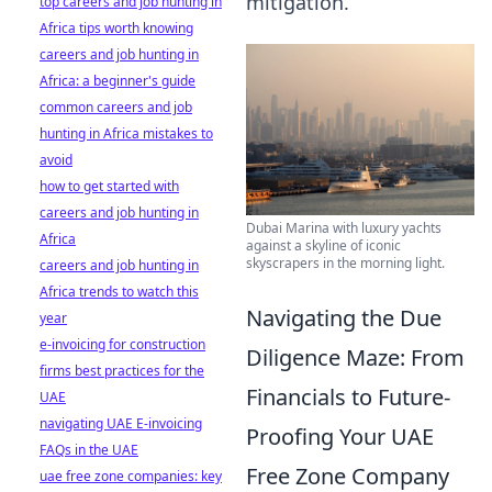
mitigation.
top careers and job hunting in
Africa tips worth knowing
careers and job hunting in
Africa: a beginner's guide
common careers and job
hunting in Africa mistakes to
avoid
how to get started with
careers and job hunting in
Dubai Marina with luxury yachts
Africa
against a skyline of iconic
skyscrapers in the morning light.
careers and job hunting in
Africa trends to watch this
Navigating the Due
year
e-invoicing for construction
Diligence Maze: From
firms best practices for the
Financials to Future-
UAE
navigating UAE E-invoicing
Proofing Your UAE
FAQs in the UAE
Free Zone Company
uae free zone companies: key