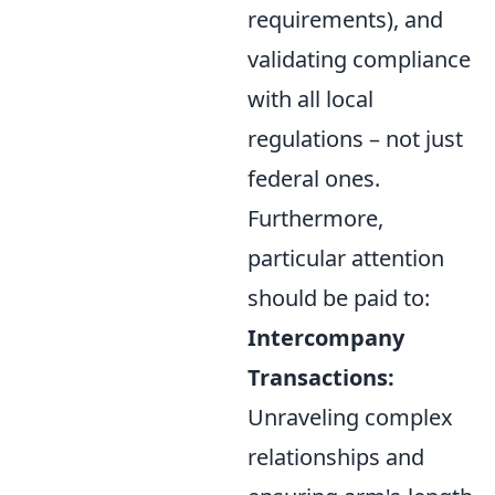
requirements), and
validating compliance
with all local
regulations – not just
federal ones.
Furthermore,
particular attention
should be paid to:
Intercompany
Transactions:
Unraveling complex
relationships and