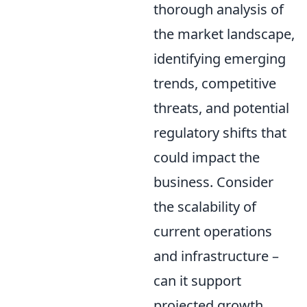
thorough analysis of
the market landscape,
identifying emerging
trends, competitive
threats, and potential
regulatory shifts that
could impact the
business. Consider
the scalability of
current operations
and infrastructure –
can it support
projected growth