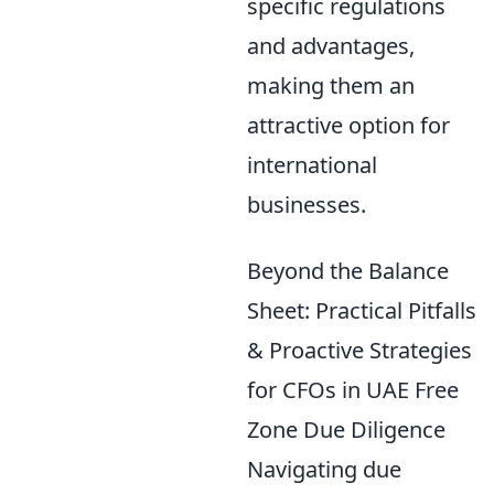
specific regulations
and advantages,
making them an
attractive option for
international
businesses.
Beyond the Balance
Sheet: Practical Pitfalls
& Proactive Strategies
for CFOs in UAE Free
Zone Due Diligence
Navigating due