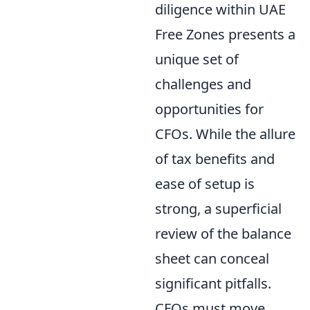
diligence within UAE
Free Zones presents a
unique set of
challenges and
opportunities for
CFOs. While the allure
of tax benefits and
ease of setup is
strong, a superficial
review of the balance
sheet can conceal
significant pitfalls.
CFOs must move