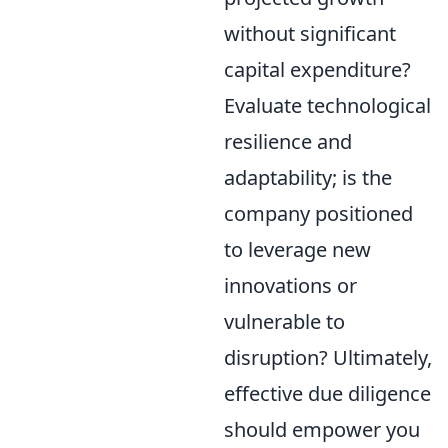
without significant
capital expenditure?
Evaluate technological
resilience and
adaptability; is the
company positioned
to leverage new
innovations or
vulnerable to
disruption? Ultimately,
effective due diligence
should empower you