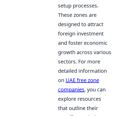
setup processes.
These zones are
designed to attract
foreign investment
and foster economic
growth across various
sectors. For more
detailed information
on
UAE free zone
companies
, you can
explore resources
that outline their