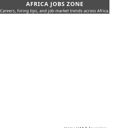
AFRICA JOBS ZONE
Careers, hiring tips, and job-market trends across Africa.