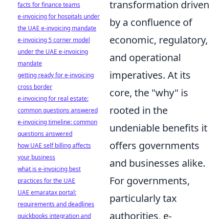
transformation driven
facts for finance teams
e-invoicing for hospitals under
by a confluence of
the UAE e-invoicing mandate
economic, regulatory,
e-invoicing 5 corner model
under the UAE e-invoicing
and operational
mandate
imperatives. At its
getting ready for e-invoicing
cross border
core, the "why" is
e-invoicing for real estate:
rooted in the
common questions answered
e-invoicing timeline: common
undeniable benefits it
questions answered
offers governments
how UAE self billing affects
your business
and businesses alike.
what is e-invoicing best
For governments,
practices for the UAE
UAE emaratax portal:
particularly tax
requirements and deadlines
authorities, e-
quickbooks integration and