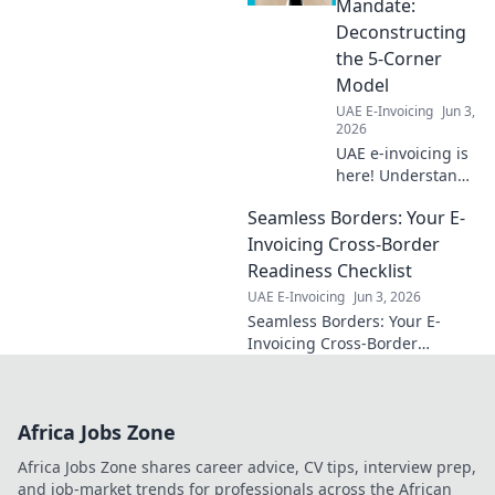
Mandate:
learn how.
Deconstructing
the 5-Corner
Model
UAE E-Invoicing
Jun 3,
2026
UAE e-invoicing is
here! Understand
the new 5-corner
Seamless Borders: Your E-
model with our
guide. Simplify
Invoicing Cross-Border
compliance and
Readiness Checklist
master the
UAE E-Invoicing
Jun 3, 2026
mandate.
Seamless Borders: Your E-
Invoicing Cross-Border
Readiness Checklist. Conquer
global e-invoicing with ease.
Get your checklist now!
Africa Jobs Zone
Africa Jobs Zone shares career advice, CV tips, interview prep,
and job-market trends for professionals across the African