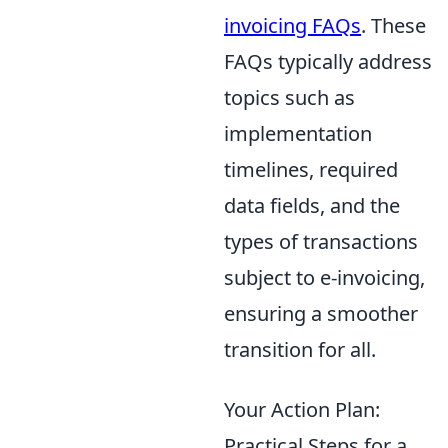
invoicing FAQs
. These
FAQs typically address
topics such as
implementation
timelines, required
data fields, and the
types of transactions
subject to e-invoicing,
ensuring a smoother
transition for all.
Your Action Plan:
Practical Steps for a