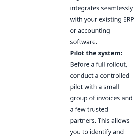
integrates seamlessly
with your existing ERP
or accounting
software.
Pilot the system:
Before a full rollout,
conduct a controlled
pilot with a small
group of invoices and
a few trusted
partners. This allows
you to identify and