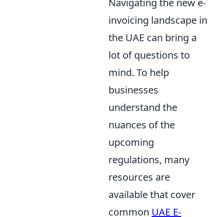
Navigating the new e-
invoicing landscape in
the UAE can bring a
lot of questions to
mind. To help
businesses
understand the
nuances of the
upcoming
regulations, many
resources are
available that cover
common
UAE E-