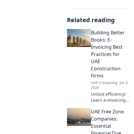
Related reading
Building Better
Books: E-
Invoicing Best
Practices for
UAE
Construction
Firms
UAE E-Invoicing
Jun 3,
2026
Unlock efficiency!
Learn e-invoicing
best practices for
UAE Free Zone
UAE construction
firms. Build better
Companies:
books, save time,
Essential
and ensure
Financial Due