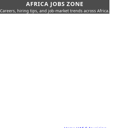
AFRICA JOBS ZONE
Careers, hiring tips, and job-market trends across Africa.