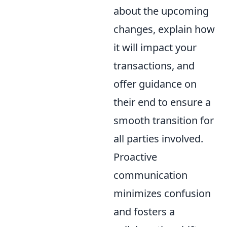
about the upcoming
changes, explain how
it will impact your
transactions, and
offer guidance on
their end to ensure a
smooth transition for
all parties involved.
Proactive
communication
minimizes confusion
and fosters a