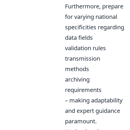
Furthermore, prepare
for varying national
specificities regarding
data fields
validation rules
transmission
methods
archiving
requirements
– making adaptability
and expert guidance
paramount.