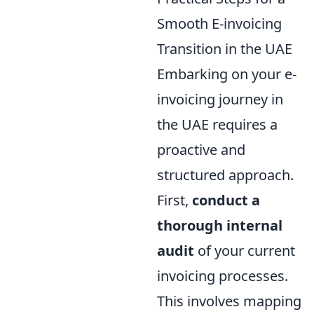
Smooth E-invoicing
Transition in the UAE
Embarking on your e-
invoicing journey in
the UAE requires a
proactive and
structured approach.
First,
conduct a
thorough internal
audit
of your current
invoicing processes.
This involves mapping