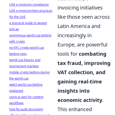
UAE e-invoicing compliance
invoicing initiatives
UAE e-invoicing best practices
like those seen across
for the UAE
a practical guide to peppol
Latin America and
pint ae
increasingly in
anonymous world cup betting
with crypto
Europe, are powerful
no-KYC crypto world cup
tools for
combating
betting sites
world cup futures and
tax fraud, improving
tournament markets
VAT collection, and
mobile crypto betting during
the world cup
gaining real-time
web3 world cup betting
insights into
explained
using ai apis for content
economic activity
.
workflows
This enhanced
how fta audit document