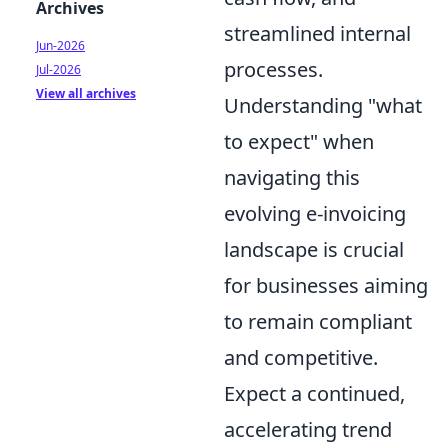
Archives
streamlined internal
Jun-2026
processes.
Jul-2026
View all archives
Understanding "what
to expect" when
navigating this
evolving e-invoicing
landscape is crucial
for businesses aiming
to remain compliant
and competitive.
Expect a continued,
accelerating trend