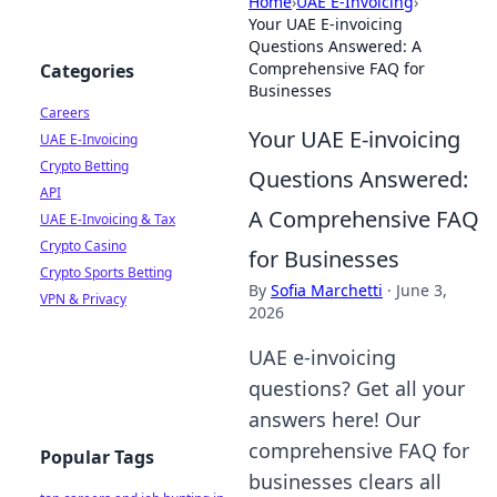
Home
›
UAE E-Invoicing
›
Your UAE E-invoicing
Questions Answered: A
Comprehensive FAQ for
Categories
Businesses
Careers
Your UAE E-invoicing
UAE E-Invoicing
Crypto Betting
Questions Answered:
API
A Comprehensive FAQ
UAE E-Invoicing & Tax
Crypto Casino
for Businesses
Crypto Sports Betting
By
Sofia Marchetti
·
June 3,
VPN & Privacy
2026
UAE e-invoicing
questions? Get all your
answers here! Our
comprehensive FAQ for
Popular Tags
businesses clears all