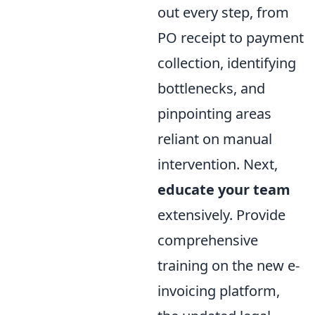
out every step, from
PO receipt to payment
collection, identifying
bottlenecks, and
pinpointing areas
reliant on manual
intervention. Next,
educate your team
extensively. Provide
comprehensive
training on the new e-
invoicing platform,