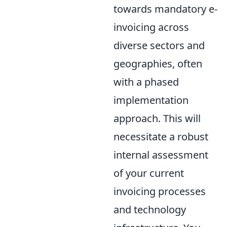
towards mandatory e-
invoicing across
diverse sectors and
geographies, often
with a phased
implementation
approach. This will
necessitate a robust
internal assessment
of your current
invoicing processes
and technology