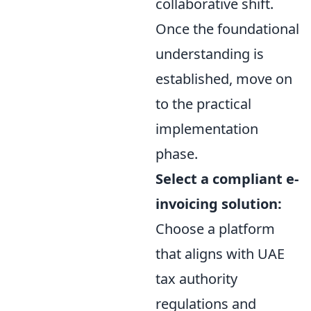
collaborative shift.
Once the foundational
understanding is
established, move on
to the practical
implementation
phase.
Select a compliant e-
invoicing solution:
Choose a platform
that aligns with UAE
tax authority
regulations and