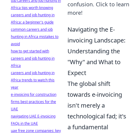
top careers and job hunting in
confusion. Click to learn
Africa tips worth knowing
more!
careers and job hunting in
Africa: a beginner's guide
Navigating the E-
common careers and job
hunting in Africa mistakes to
invoicing Landscape:
avoid
Understanding the
how to get started with
careers and job hunting in
"Why" and What to
Africa
Expect
careers and job hunting in
Africa trends to watch this
The global shift
year
towards e-invoicing
e-invoicing for construction
firms best practices for the
isn't merely a
UAE
technological fad; it's
navigating UAE E-invoicing
FAQs in the UAE
a fundamental
uae free zone companies: key