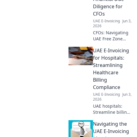
compliance. Click
Diligence for
here!
CFOs
UAE E-Invoicing
Jun 3,
2026
CFOs: Navigating
UAE Free Zone
companies?
UAE E-Invoicing
Master essential
financial due
for Hospitals:
diligence. Click for
Streamlining
your guide to
Healthcare
compliance & risk
Billing
mitigation.
Compliance
UAE E-Invoicing
Jun 3,
2026
UAE hospitals:
Streamline billing
with e-invoicing!
Navigating the
Ensure
compliance, boost
UAE E-Invoicing
efficiency. Click to