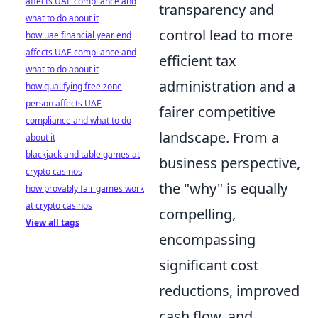
affects UAE compliance and
transparency and
what to do about it
control lead to more
how uae financial year end
affects UAE compliance and
efficient tax
what to do about it
administration and a
how qualifying free zone
person affects UAE
fairer competitive
compliance and what to do
landscape. From a
about it
blackjack and table games at
business perspective,
crypto casinos
the "why" is equally
how provably fair games work
at crypto casinos
compelling,
View all tags
encompassing
significant cost
reductions, improved
cash flow, and