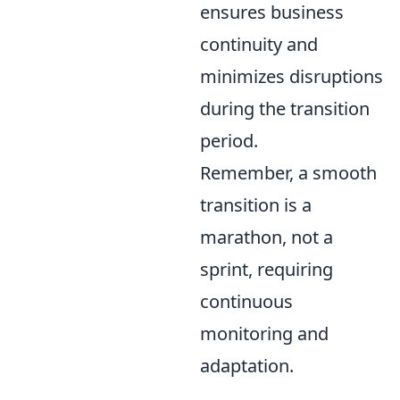
ensures business
continuity and
minimizes disruptions
during the transition
period.
Remember, a smooth
transition is a
marathon, not a
sprint, requiring
continuous
monitoring and
adaptation.