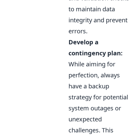
to maintain data
integrity and prevent
errors.
Develop a
contingency plan:
While aiming for
perfection, always
have a backup
strategy for potential
system outages or
unexpected
challenges. This