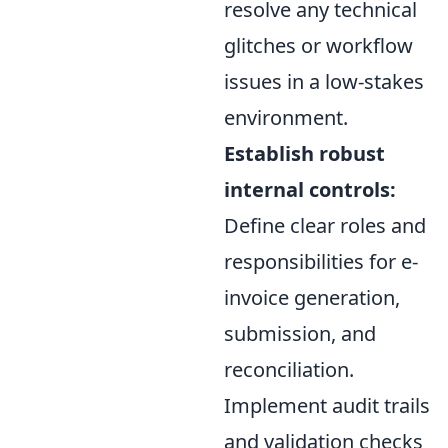
resolve any technical
glitches or workflow
issues in a low-stakes
environment.
Establish robust
internal controls:
Define clear roles and
responsibilities for e-
invoice generation,
submission, and
reconciliation.
Implement audit trails
and validation checks