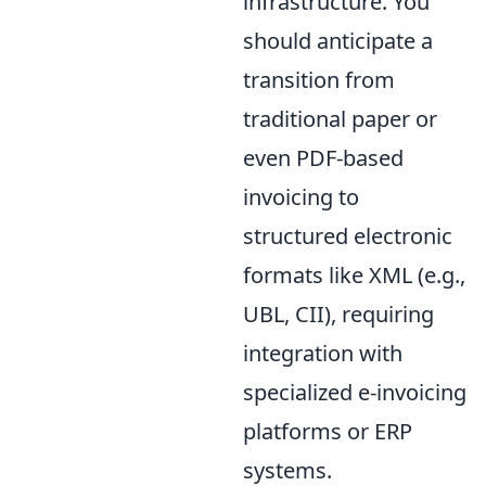
infrastructure. You
should anticipate a
transition from
traditional paper or
even PDF-based
invoicing to
structured electronic
formats like XML (e.g.,
UBL, CII), requiring
integration with
specialized e-invoicing
platforms or ERP
systems.