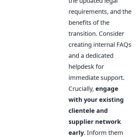
the updated legal
requirements, and the
benefits of the
transition. Consider
creating internal FAQs
and a dedicated
helpdesk for
immediate support.
Crucially,
engage
with your existing
clientele and
supplier network
early
. Inform them