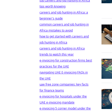
top careers and job hunting in Africa
tips worth knowing
careers and job hunting in Africa: a
beginner's guide
common careers and job hunting in
Africa mistakes to avoid
how to get started with careers and
job hunting in Africa
careers and job hunting in Africa
trends to watch this year
e-invoicing for construction firms best
practices for the UAE
navigating UAE E-invoicing FAQs in
the UAE
uae free zone companies: key facts
for finance teams
e-invoicing for hospitals under the
UAE e-invoicing mandate
e-invoicing 5 corner model under the