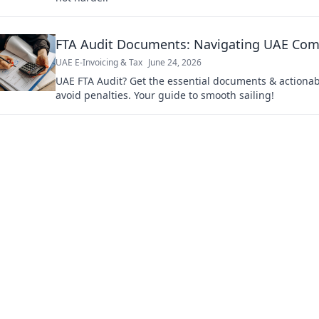
FTA Audit Documents: Navigating UAE Comp
UAE E-Invoicing & Tax
June 24, 2026
UAE FTA Audit? Get the essential documents & actionab
avoid penalties. Your guide to smooth sailing!