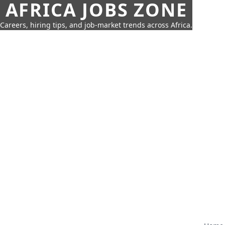
AFRICA JOBS ZONE
Careers, hiring tips, and job-market trends across Africa.