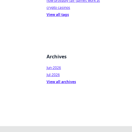
how provably fair games work at
crypto casinos
View all tags
Archives
Jun-2026
Jul-2026
View all archives