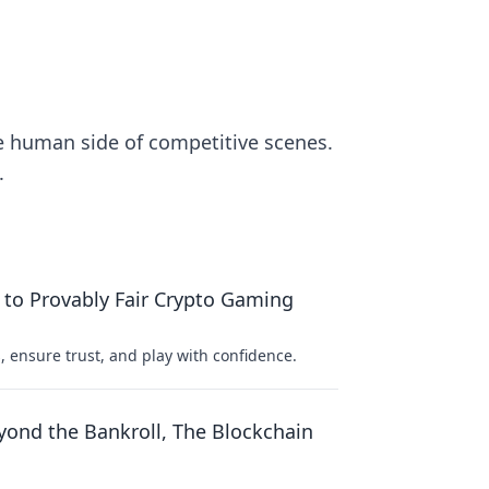
the human side of competitive scenes.
.
e to Provably Fair Crypto Gaming
, ensure trust, and play with confidence.
yond the Bankroll, The Blockchain