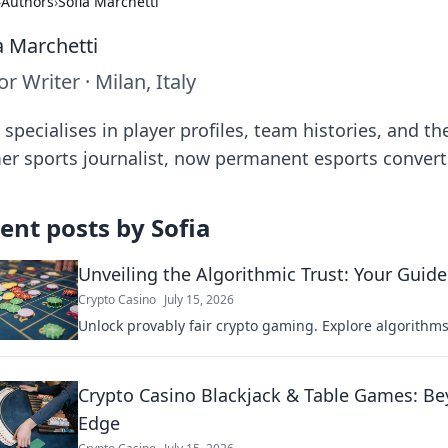
›
Authors
›
Sofia Marchetti
a Marchetti
or Writer
·
Milan, Italy
 specialises in player profiles, team histories, and 
er sports journalist, now permanent esports convert
ent posts by
Sofia
Unveiling the Algorithmic Trust: Your Guid
Crypto Casino
July 15, 2026
Unlock provably fair crypto gaming. Explore algorithms
Crypto Casino Blackjack & Table Games: Be
Edge