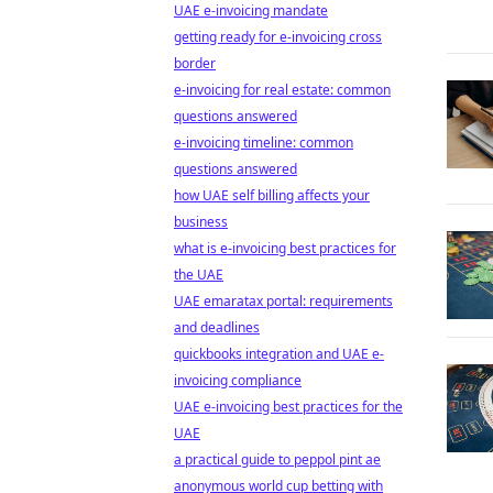
UAE e-invoicing mandate
getting ready for e-invoicing cross
border
e-invoicing for real estate: common
questions answered
e-invoicing timeline: common
questions answered
how UAE self billing affects your
business
what is e-invoicing best practices for
the UAE
UAE emaratax portal: requirements
and deadlines
quickbooks integration and UAE e-
invoicing compliance
UAE e-invoicing best practices for the
UAE
a practical guide to peppol pint ae
anonymous world cup betting with