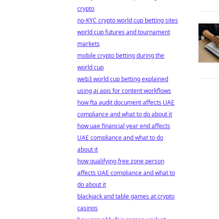
crypto
no-KYC crypto world cup betting sites
world cup futures and tournament
markets
mobile crypto betting during the
world cup
web3 world cup betting explained
using ai apis for content workflows
how fta audit document affects UAE
compliance and what to do about it
how uae financial year end affects
UAE compliance and what to do
about it
how qualifying free zone person
affects UAE compliance and what to
do about it
blackjack and table games at crypto
casinos