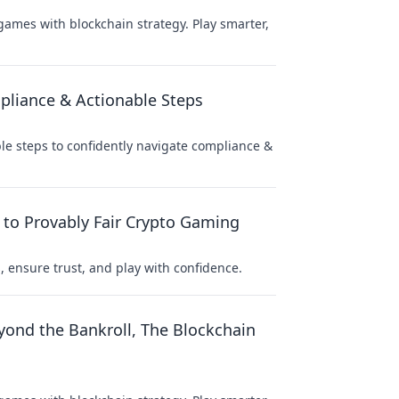
games with blockchain strategy. Play smarter,
liance & Actionable Steps
le steps to confidently navigate compliance &
e to Provably Fair Crypto Gaming
, ensure trust, and play with confidence.
yond the Bankroll, The Blockchain