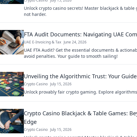
Crypto Casino
July 15, 2026
Unlock crypto casino secrets! Master blackjack & table 
not harder.
FTA Audit Documents: Navigating UAE Comp
UAE E-Invoicing & Tax
June 24, 2026
UAE FTA Audit? Get the essential documents & actionab
avoid penalties. Your guide to smooth sailing!
Unveiling the Algorithmic Trust: Your Guid
Crypto Casino
July 15, 2026
Unlock provably fair crypto gaming. Explore algorithms
Crypto Casino Blackjack & Table Games: Be
Edge
Crypto Casino
July 15, 2026