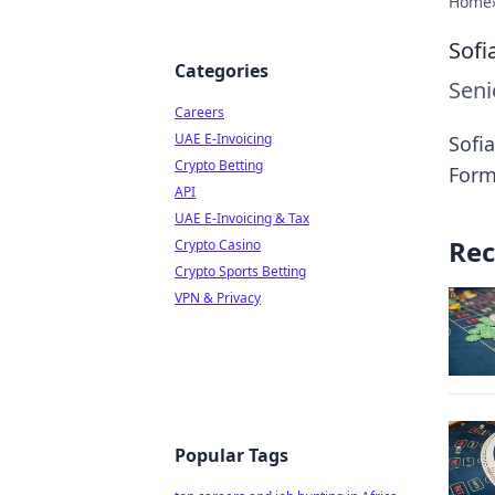
Home
Sofi
Categories
Seni
Careers
UAE E-Invoicing
Sofia
Crypto Betting
Form
API
UAE E-Invoicing & Tax
Rec
Crypto Casino
Crypto Sports Betting
VPN & Privacy
Popular Tags