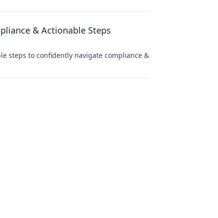
liance & Actionable Steps
le steps to confidently navigate compliance &