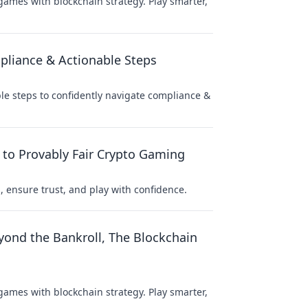
games with blockchain strategy. Play smarter,
liance & Actionable Steps
le steps to confidently navigate compliance &
e to Provably Fair Crypto Gaming
, ensure trust, and play with confidence.
yond the Bankroll, The Blockchain
games with blockchain strategy. Play smarter,