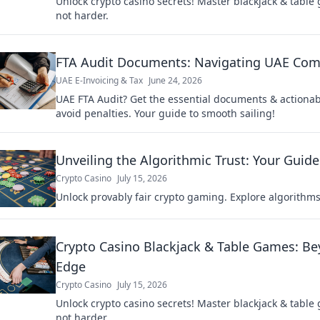
Unlock crypto casino secrets! Master blackjack & table 
not harder.
FTA Audit Documents: Navigating UAE Comp
UAE E-Invoicing & Tax
June 24, 2026
UAE FTA Audit? Get the essential documents & actionab
avoid penalties. Your guide to smooth sailing!
Unveiling the Algorithmic Trust: Your Guid
Crypto Casino
July 15, 2026
Unlock provably fair crypto gaming. Explore algorithms
Crypto Casino Blackjack & Table Games: Be
Edge
Crypto Casino
July 15, 2026
Unlock crypto casino secrets! Master blackjack & table 
not harder.