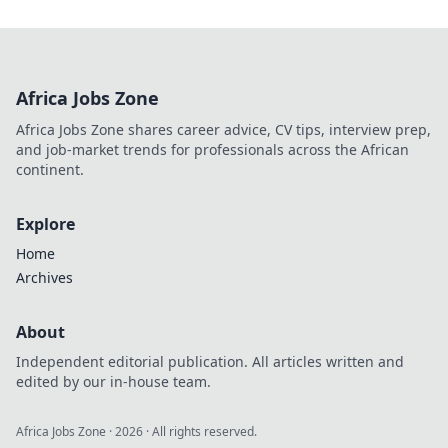
Africa Jobs Zone
Africa Jobs Zone shares career advice, CV tips, interview prep,
and job-market trends for professionals across the African
continent.
Explore
Home
Archives
About
Independent editorial publication. All articles written and
edited by our in-house team.
Africa Jobs Zone
·
2026
· All rights reserved.