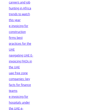
careers and job
hunting in Africa
trends to watch
this year
e-invoicing for
construction
firms best
practices for the
UAE
navigating UAE E-
invoicing FAQs in
the UAE
uae free zone
companies: key
facts for finance
teams
e-invoicing for
hospitals under
the UAE e-