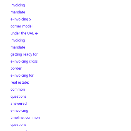
invoicing
mandate
e-invoicing 5
corner model
under the UAE e-
invoicing
mandate
getting ready for
e-invoicing cross
border
e-invoicing for
real estate:
common
questions
answered
e-invoicing
timeline: common
questions