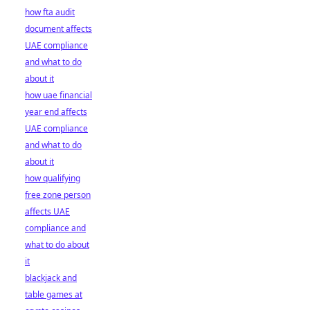
how fta audit
document affects
UAE compliance
and what to do
about it
how uae financial
year end affects
UAE compliance
and what to do
about it
how qualifying
free zone person
affects UAE
compliance and
what to do about
it
blackjack and
table games at