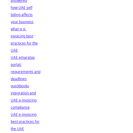
answered
how UAE self
billing affects
your business
what is e-
invoicing best
practices for the
UAE
UAE emaratax
portal:
requirements and
deadlines
quickbooks
integration and
UAE e-invoicing
compliance
UAE e-invoicing
best practices for
the UAE