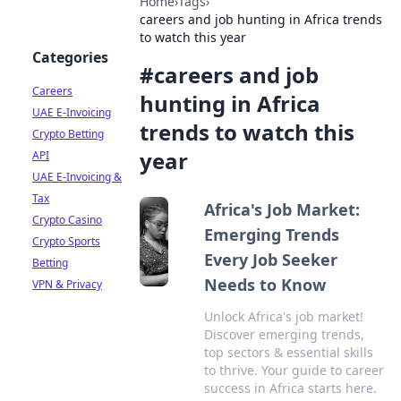
Home
›
Tags
›
careers and job hunting in Africa trends
to watch this year
Categories
#
careers and job
Careers
hunting in Africa
UAE E-Invoicing
trends to watch this
Crypto Betting
year
API
UAE E-Invoicing &
Tax
Africa's Job Market:
Crypto Casino
Emerging Trends
Crypto Sports
Every Job Seeker
Betting
Needs to Know
VPN & Privacy
Unlock Africa's job market!
Discover emerging trends,
top sectors & essential skills
to thrive. Your guide to career
success in Africa starts here.