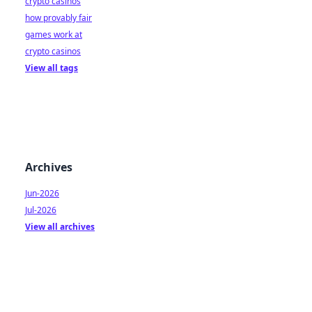
crypto casinos
how provably fair
games work at
crypto casinos
View all tags
Archives
Jun-2026
Jul-2026
View all archives