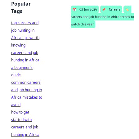
Popular
📅
03 Jun 2026
📌
Careers
🏷️
Tags
careers and job hunting in Africa trends to
top careers and
watch this year
job hunting in
Africa tips worth
knowing
careers and job
hunting in Africa:
a beginner's
guide
common careers
and job hunting in
Africa mistakes to
avoid
how to get
started with
careers and job
hunting in Africa