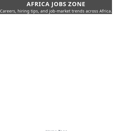
AFRICA JOBS ZONE
Careers, hiring tips, and job-market trends across Africa.