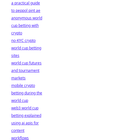
a practical guide
to peppol pint ae
anonymous world
cup betting with
crypto
no-KYC crypto
world cup betting
sites
world cup futures
and tournament
markets
mobile crypto
betting during the
world cup
web3 world cup
betting explained
using ai apis for
content
workflows