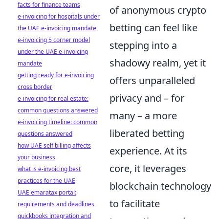
facts for finance teams
of anonymous crypto
e-invoicing for hospitals under
betting can feel like
the UAE e-invoicing mandate
e-invoicing 5 corner model
stepping into a
under the UAE e-invoicing
shadowy realm, yet it
mandate
getting ready for e-invoicing
offers unparalleled
cross border
privacy and – for
e-invoicing for real estate:
common questions answered
many – a more
e-invoicing timeline: common
liberated betting
questions answered
how UAE self billing affects
experience. At its
your business
core, it leverages
what is e-invoicing best
practices for the UAE
blockchain technology
UAE emaratax portal:
to facilitate
requirements and deadlines
quickbooks integration and