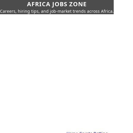
AFRICA JOBS ZONE
Careers, hiring tips, and job-market trends across Africa.