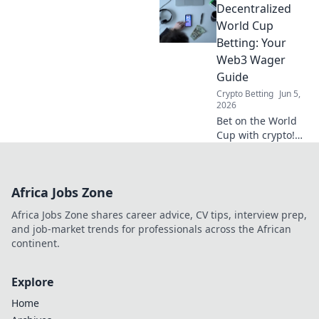
Decentralized
playbook for your
wagers. Learn how
World Cup
to play!
Betting: Your
Web3 Wager
Guide
Crypto Betting
Jun 5,
2026
Bet on the World
Cup with crypto!
Your guide to
decentralized
betting and Web3
Africa Jobs Zone
wagers is here.
Safe, secure, and
Africa Jobs Zone shares career advice, CV tips, interview prep,
ready for kick-off.
and job-market trends for professionals across the African
continent.
Explore
Home