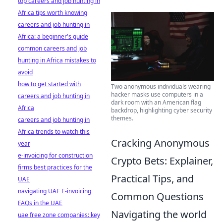
top careers and job hunting in
Africa tips worth knowing
careers and job hunting in
Africa: a beginner's guide
common careers and job
hunting in Africa mistakes to
avoid
how to get started with
Two anonymous individuals wearing
hacker masks use computers in a
careers and job hunting in
dark room with an American flag
Africa
backdrop, highlighting cyber security
themes.
careers and job hunting in
Africa trends to watch this
Cracking Anonymous
year
e-invoicing for construction
Crypto Bets: Explainer,
firms best practices for the
Practical Tips, and
UAE
navigating UAE E-invoicing
Common Questions
FAQs in the UAE
Navigating the world
uae free zone companies: key