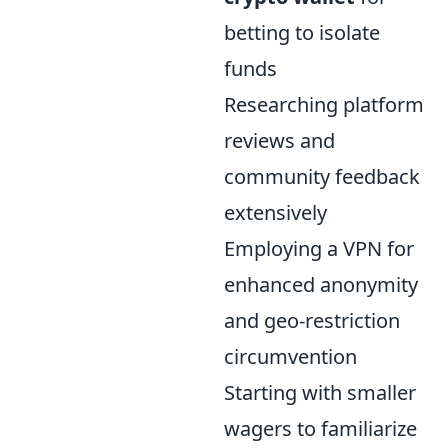
betting to isolate
funds
Researching platform
reviews and
community feedback
extensively
Employing a VPN for
enhanced anonymity
and geo-restriction
circumvention
Starting with smaller
wagers to familiarize