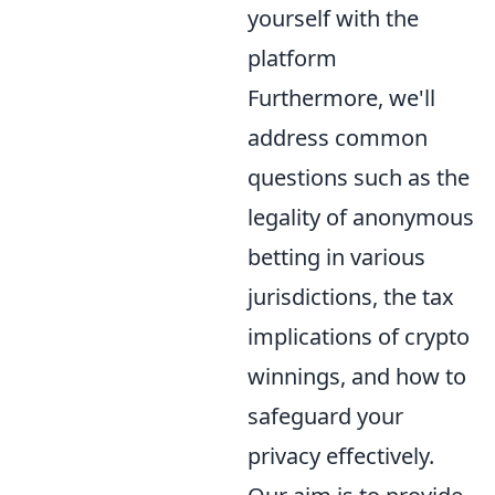
yourself with the
platform
Furthermore, we'll
address common
questions such as the
legality of anonymous
betting in various
jurisdictions, the tax
implications of crypto
winnings, and how to
safeguard your
privacy effectively.