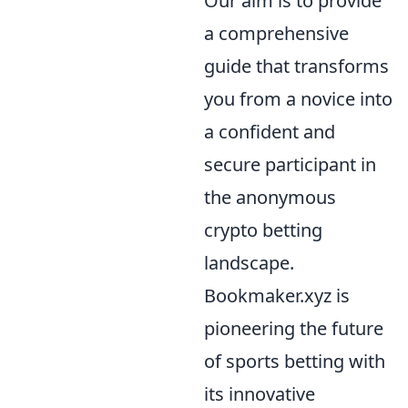
Our aim is to provide
a comprehensive
guide that transforms
you from a novice into
a confident and
secure participant in
the anonymous
crypto betting
landscape.
Bookmaker.xyz is
pioneering the future
of sports betting with
its innovative