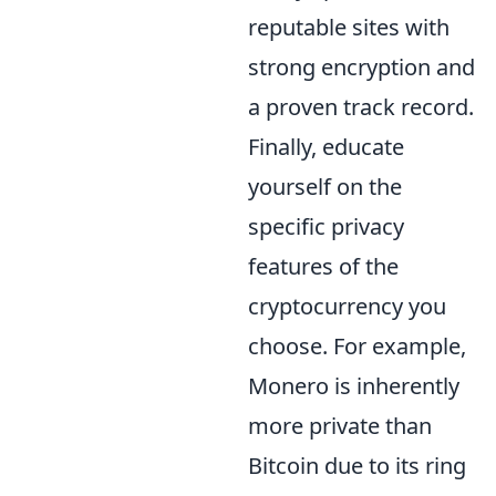
reputable sites with
strong encryption and
a proven track record.
Finally, educate
yourself on the
specific privacy
features of the
cryptocurrency you
choose. For example,
Monero is inherently
more private than
Bitcoin due to its ring