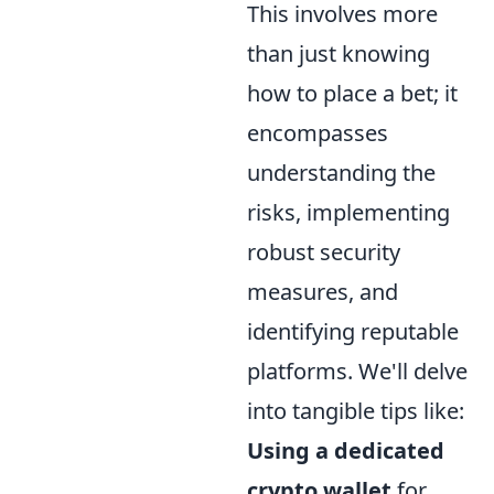
This involves more
than just knowing
how to place a bet; it
encompasses
understanding the
risks, implementing
robust security
measures, and
identifying reputable
platforms. We'll delve
into tangible tips like:
Using a dedicated
crypto wallet
for