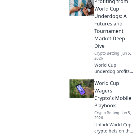
Profiting from
Uncover crypto
betting strategies
World Cup
for the World Cup,
Underdogs: A
bypassing
Futures and
traditional KYC.
Tournament
Bet anonymously!
Market Deep
Dive
Crypto Betting
Jun 5,
2026
World Cup
underdog profits
await! Deep dive
World Cup
into futures and
tournament
Wagers:
markets for
Crypto's Mobile
hidden value. Click
Playbook
to uncover
Crypto Betting
Jun 5,
winning
2026
strategies.
Unlock World Cup
crypto bets on the
go! Mobile