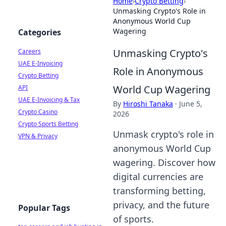
Home
›
Crypto Betting
›
Unmasking Crypto's Role in
Anonymous World Cup
Wagering
Categories
Unmasking Crypto's
Careers
UAE E-Invoicing
Role in Anonymous
Crypto Betting
World Cup Wagering
API
UAE E-Invoicing & Tax
By
Hiroshi Tanaka
·
June 5,
Crypto Casino
2026
Crypto Sports Betting
Unmask crypto's role in
VPN & Privacy
anonymous World Cup
wagering. Discover how
digital currencies are
transforming betting,
privacy, and the future
Popular Tags
of sports.