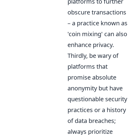
platforms to further
obscure transactions
– a practice known as
'coin mixing' can also
enhance privacy.
Thirdly, be wary of
platforms that
promise absolute
anonymity but have
questionable security
practices or a history
of data breaches;
always prioritize