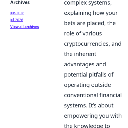
complex systems,
Archives
explaining how your
Jun-2026
Jul-2026
bets are placed, the
View all archives
role of various
cryptocurrencies, and
the inherent
advantages and
potential pitfalls of
operating outside
conventional financial
systems. It’s about
empowering you with
the knowledge to