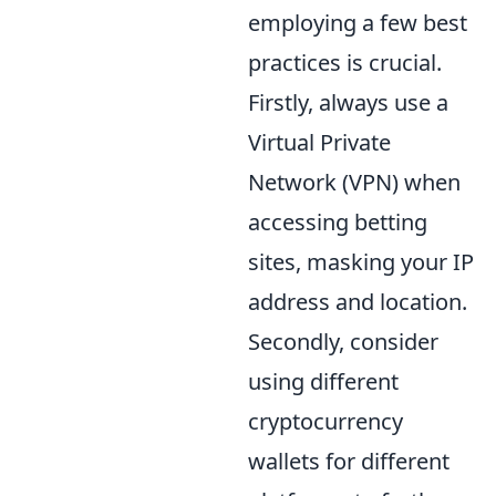
employing a few best
practices is crucial.
Firstly, always use a
Virtual Private
Network (VPN) when
accessing betting
sites, masking your IP
address and location.
Secondly, consider
using different
cryptocurrency
wallets for different