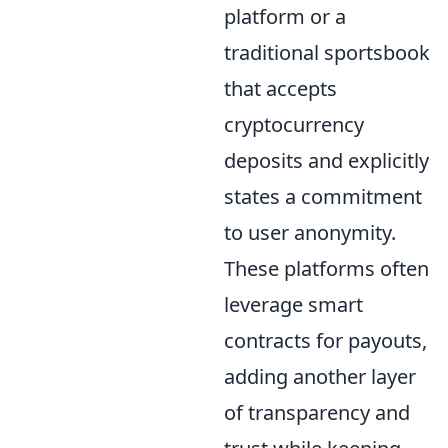
platform or a
traditional sportsbook
that accepts
cryptocurrency
deposits and explicitly
states a commitment
to user anonymity.
These platforms often
leverage smart
contracts for payouts,
adding another layer
of transparency and