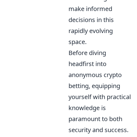
make informed
decisions in this
rapidly evolving
space.
Before diving
headfirst into
anonymous crypto
betting, equipping
yourself with practical
knowledge is
paramount to both
security and success.