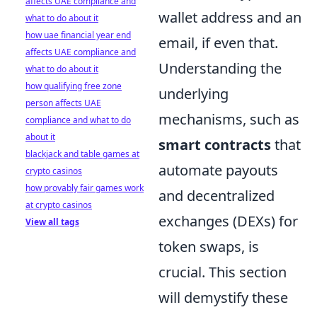
affects UAE compliance and
wallet address and an
what to do about it
how uae financial year end
email, if even that.
affects UAE compliance and
Understanding the
what to do about it
how qualifying free zone
underlying
person affects UAE
mechanisms, such as
compliance and what to do
about it
smart contracts
that
blackjack and table games at
automate payouts
crypto casinos
how provably fair games work
and decentralized
at crypto casinos
exchanges (DEXs) for
View all tags
token swaps, is
crucial. This section
will demystify these