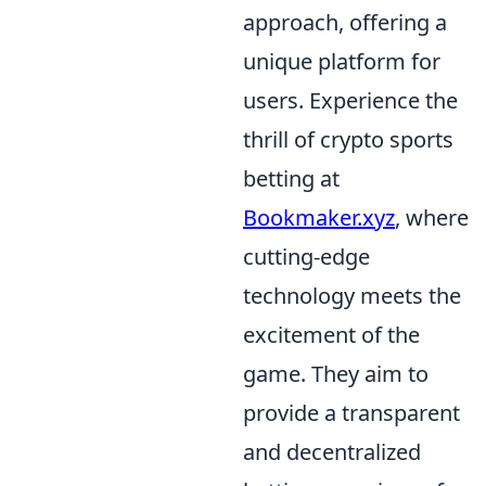
approach, offering a
unique platform for
users. Experience the
thrill of crypto sports
betting at
Bookmaker.xyz
, where
cutting-edge
technology meets the
excitement of the
game. They aim to
provide a transparent
and decentralized