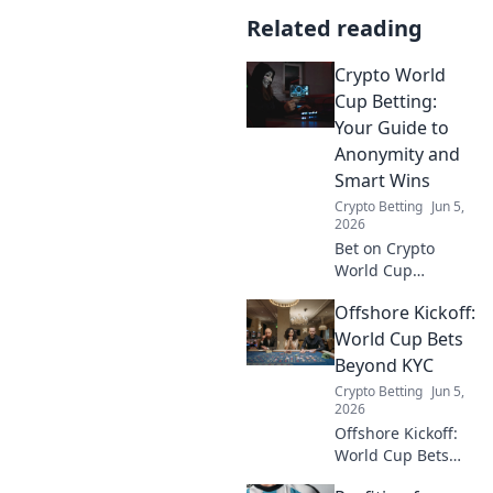
Related reading
Crypto World
Cup Betting:
Your Guide to
Anonymity and
Smart Wins
Crypto Betting
Jun 5,
2026
Bet on Crypto
World Cup
anonymously!
Offshore Kickoff:
Learn smart
strategies for
World Cup Bets
wins, privacy, and
Beyond KYC
the best platforms.
Crypto Betting
Jun 5,
Your guide to
2026
discreet, profitable
Offshore Kickoff:
betting.
World Cup Bets
Beyond KYC.