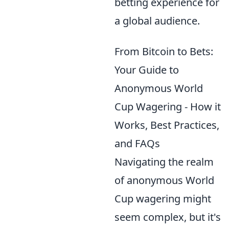
betting experience for
a global audience.
From Bitcoin to Bets:
Your Guide to
Anonymous World
Cup Wagering - How it
Works, Best Practices,
and FAQs
Navigating the realm
of anonymous World
Cup wagering might
seem complex, but it's