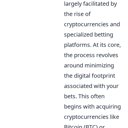
largely facilitated by
the rise of
cryptocurrencies and
specialized betting
platforms. At its core,
the process revolves
around minimizing
the digital footprint
associated with your
bets. This often
begins with acquiring
cryptocurrencies like
Bitcoin (BTC) or