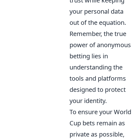
trust while keeping
your personal data
out of the equation.
Remember, the true
power of anonymous
betting lies in
understanding the
tools and platforms
designed to protect
your identity.
To ensure your World
Cup bets remain as
private as possible,