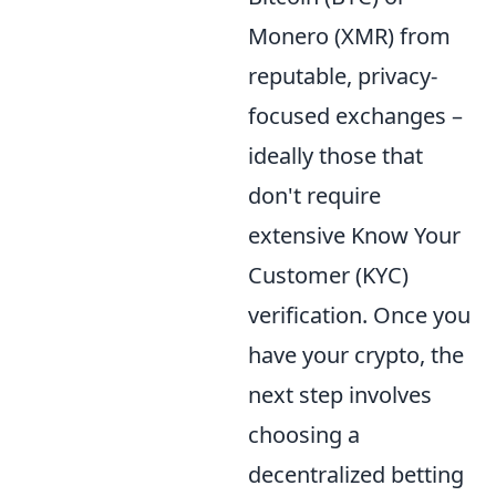
Monero (XMR) from
reputable, privacy-
focused exchanges –
ideally those that
don't require
extensive Know Your
Customer (KYC)
verification. Once you
have your crypto, the
next step involves
choosing a
decentralized betting