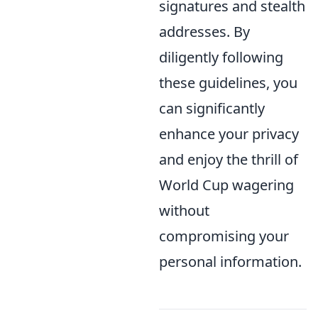
signatures and stealth
addresses. By
diligently following
these guidelines, you
can significantly
enhance your privacy
and enjoy the thrill of
World Cup wagering
without
compromising your
personal information.