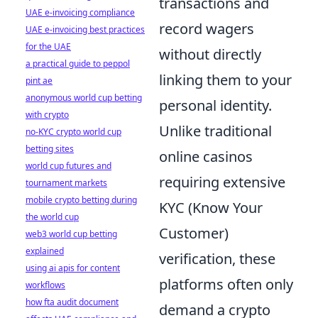
transactions and
UAE e-invoicing compliance
record wagers
UAE e-invoicing best practices
for the UAE
without directly
a practical guide to peppol
linking them to your
pint ae
anonymous world cup betting
personal identity.
with crypto
Unlike traditional
no-KYC crypto world cup
betting sites
online casinos
world cup futures and
requiring extensive
tournament markets
mobile crypto betting during
KYC (Know Your
the world cup
Customer)
web3 world cup betting
explained
verification, these
using ai apis for content
platforms often only
workflows
how fta audit document
demand a crypto