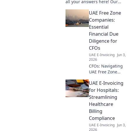
all your answers here! Our
comprehensive FAQ for
UAE Free Zone
businesses clears all
confusion. Click to learn more!
Companies:
Essential
Financial Due
Diligence for
CFOs
UAE E-Invoicing
Jun 3,
2026
CFOs: Navigating
UAE Free Zone
companies?
UAE E-Invoicing
Master essential
financial due
for Hospitals:
diligence. Click for
Streamlining
your guide to
Healthcare
compliance & risk
Billing
mitigation.
Compliance
UAE E-Invoicing
Jun 3,
2026