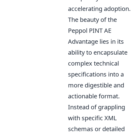
accelerating adoption.
The beauty of the
Peppol PINT AE
Advantage lies in its
ability to encapsulate
complex technical
specifications into a
more digestible and
actionable format.
Instead of grappling
with specific XML
schemas or detailed