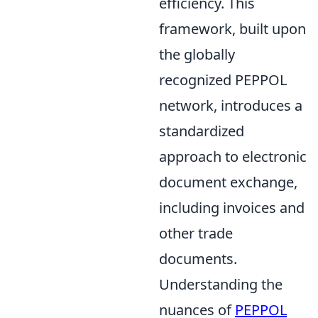
efficiency. This
framework, built upon
the globally
recognized PEPPOL
network, introduces a
standardized
approach to electronic
document exchange,
including invoices and
other trade
documents.
Understanding the
nuances of
PEPPOL