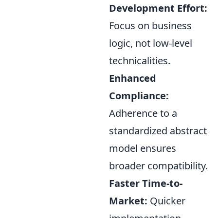
Development Effort:
Focus on business
logic, not low-level
technicalities.
Enhanced
Compliance:
Adherence to a
standardized abstract
model ensures
broader compatibility.
Faster Time-to-
Market:
Quicker