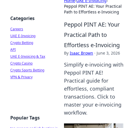
Home
›
UAE E-Invoicing
›
Peppol PINT AE: Your Practical
Path to Effortless e-Invoicing
Categories
Peppol PINT AE: Your
Careers
Practical Path to
UAE E-Invoicing
Crypto Betting
Effortless e-Invoicing
API
By
Isaac Brown
·
June 3, 2026
UAE E-Invoicing & Tax
Crypto Casino
Simplify e-invoicing with
Crypto Sports Betting
Peppol PINT AE!
VPN & Privacy
Practical guide for
effortless, compliant
transactions. Click to
master your e-invoicing
workflow.
Popular Tags