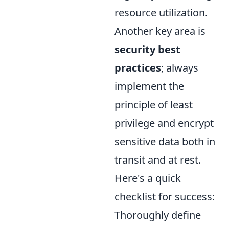
resource utilization.
Another key area is
security best
practices
; always
implement the
principle of least
privilege and encrypt
sensitive data both in
transit and at rest.
Here's a quick
checklist for success:
Thoroughly define