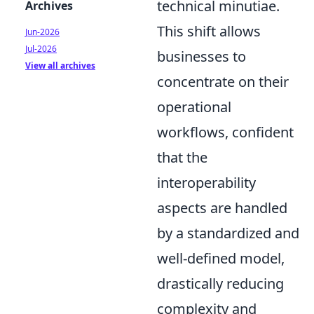
technical minutiae.
Archives
This shift allows
Jun-2026
Jul-2026
businesses to
View all archives
concentrate on their
operational
workflows, confident
that the
interoperability
aspects are handled
by a standardized and
well-defined model,
drastically reducing
complexity and