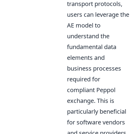
transport protocols,
users can leverage the
AE model to
understand the
fundamental data
elements and
business processes
required for
compliant Peppol
exchange. This is
particularly beneficial
for software vendors
and service providers