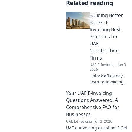
Related reading
Building Better
Books: E-
Invoicing Best
Practices for
UAE
Construction
Firms
UAE E-Invoicing
Jun 3,
2026
Unlock efficiency!
Learn e-invoicing
best practices for
Your UAE E-invoicing
UAE construction
firms. Build better
Questions Answered: A
books, save time,
Comprehensive FAQ for
and ensure
Businesses
compliance. Click
UAE E-Invoicing
Jun 3, 2026
here!
UAE e-invoicing questions? Get