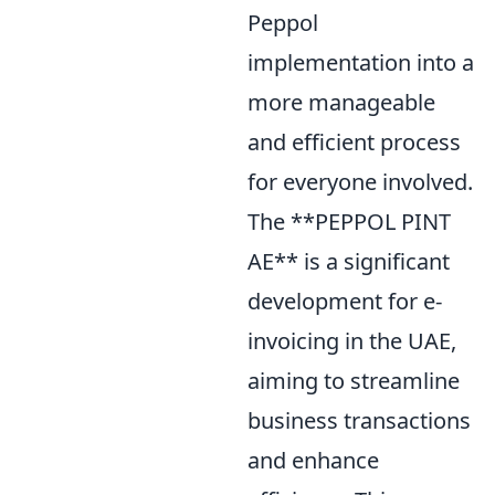
Peppol
implementation into a
more manageable
and efficient process
for everyone involved.
The **PEPPOL PINT
AE** is a significant
development for e-
invoicing in the UAE,
aiming to streamline
business transactions
and enhance