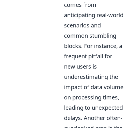
comes from
anticipating real-world
scenarios and
common stumbling
blocks. For instance, a
frequent pitfall for
new users is
underestimating the
impact of data volume
on processing times,
leading to unexpected
delays. Another often-