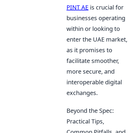
PINT AE
is crucial for
businesses operating
within or looking to
enter the UAE market,
as it promises to
facilitate smoother,
more secure, and
interoperable digital
exchanges.
Beyond the Spec:
Practical Tips,
Common Pitfalls, and