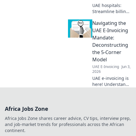
UAE hospitals:
Streamline billing
with e-invoicing!
Navigating the
Ensure
compliance, boost
UAE E-Invoicing
efficiency. Click to
Mandate:
learn how.
Deconstructing
the 5-Corner
Model
UAE E-Invoicing
Jun 3,
2026
UAE e-invoicing is
here! Understand
the new 5-corner
model with our
guide. Simplify
Africa Jobs Zone
compliance and
master the
Africa Jobs Zone shares career advice, CV tips, interview prep,
mandate.
and job-market trends for professionals across the African
continent.