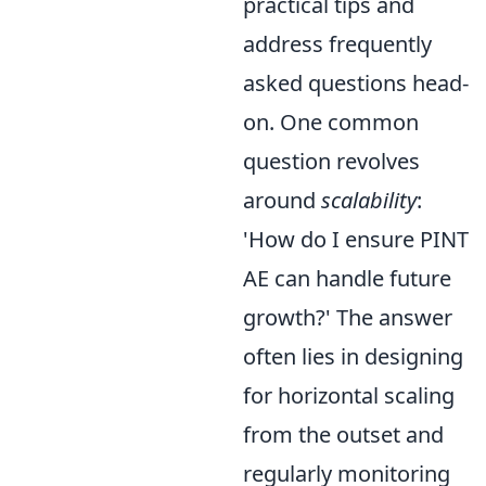
practical tips and
address frequently
asked questions head-
on. One common
question revolves
around
scalability
:
'How do I ensure PINT
AE can handle future
growth?' The answer
often lies in designing
for horizontal scaling
from the outset and
regularly monitoring