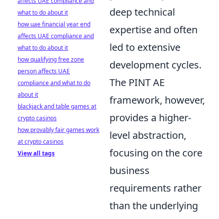
affects UAE compliance and
deep technical
what to do about it
how uae financial year end
expertise and often
affects UAE compliance and
led to extensive
what to do about it
how qualifying free zone
development cycles.
person affects UAE
The PINT AE
compliance and what to do
about it
framework, however,
blackjack and table games at
provides a higher-
crypto casinos
how provably fair games work
level abstraction,
at crypto casinos
focusing on the core
View all tags
business
requirements rather
than the underlying