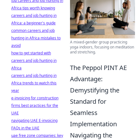
top careers and job hunting in
Africa tips worth knowing
careers and job hunting in
Africa: a beginner's guide
common careers and job
hunting in Africa mistakes to
A mixed-gender group practicing
avoid
yoga indoors, focusing on meditation
and stretching.
how to get started with
careers and job hunting in
The Peppol PINT AE
Africa
careers and job hunting in
Advantage:
Africa trends to watch this
Demystifying the
year
e-invoicing for construction
Standard for
firms best practices for the
Seamless
UAE
navigating UAE E-invoicing
Implementation
FAQs in the UAE
Navigating the
uae free zone companies: key