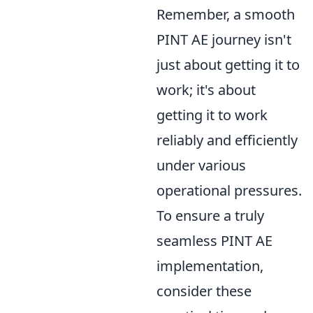
Remember, a smooth
PINT AE journey isn't
just about getting it to
work; it's about
getting it to work
reliably and efficiently
under various
operational pressures.
To ensure a truly
seamless PINT AE
implementation,
consider these