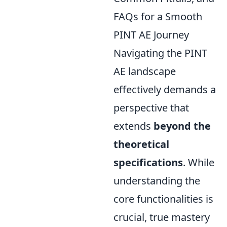
FAQs for a Smooth
PINT AE Journey
Navigating the PINT
AE landscape
effectively demands a
perspective that
extends
beyond the
theoretical
specifications
. While
understanding the
core functionalities is
crucial, true mastery