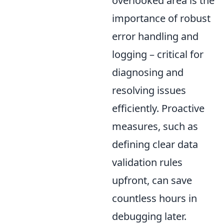
overlooked area is the
importance of robust
error handling and
logging – critical for
diagnosing and
resolving issues
efficiently. Proactive
measures, such as
defining clear data
validation rules
upfront, can save
countless hours in
debugging later.