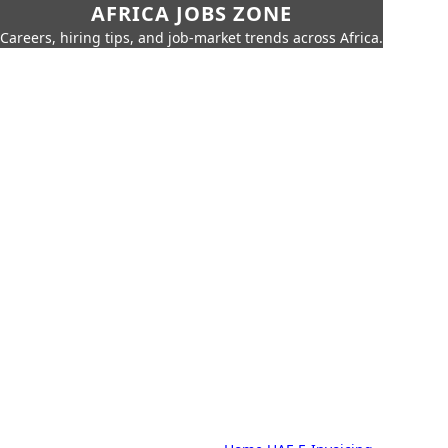
AFRICA JOBS ZONE
Careers, hiring tips, and job-market trends across Africa.