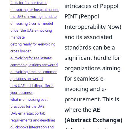
facts for finance teams
intricacies of Peppol
e-invoicing for hospitals under
PINT (Peppol
the UAE e-invoicing mandate
e-invoicing 5 corner model
Interoperability Now)
under the UAE e-invoicing
and its associated
mandate
getting ready for e-invoicing
standards can be a
cross border
significant hurdle for
e-invoicing for real estate:
common questions answered
organizations aiming
e-invoicing timeline: common
for seamless e-
questions answered
how UAE self billing affects
invoicing and e-
your business
procurement. This is
what is e-invoicing best
practices for the UAE
where the
AE
UAE emaratax portal:
(Abstract Exchange)
requirements and deadlines
quickbooks integration and