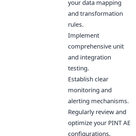
your data mapping
and transformation
rules.
Implement
comprehensive unit
and integration
testing.
Establish clear
monitoring and
alerting mechanisms.
Regularly review and
optimize your PINT AE
configurations.