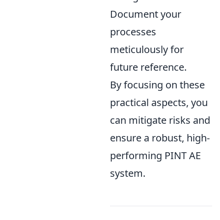
Document your
processes
meticulously for
future reference.
By focusing on these
practical aspects, you
can mitigate risks and
ensure a robust, high-
performing PINT AE
system.