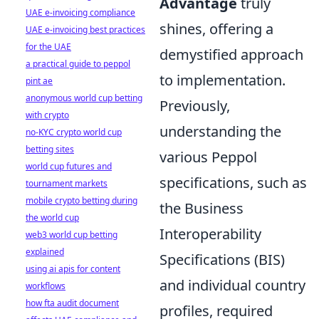
Advantage
truly
UAE e-invoicing compliance
shines, offering a
UAE e-invoicing best practices
for the UAE
demystified approach
a practical guide to peppol
to implementation.
pint ae
anonymous world cup betting
Previously,
with crypto
understanding the
no-KYC crypto world cup
betting sites
various Peppol
world cup futures and
specifications, such as
tournament markets
mobile crypto betting during
the Business
the world cup
Interoperability
web3 world cup betting
explained
Specifications (BIS)
using ai apis for content
and individual country
workflows
how fta audit document
profiles, required