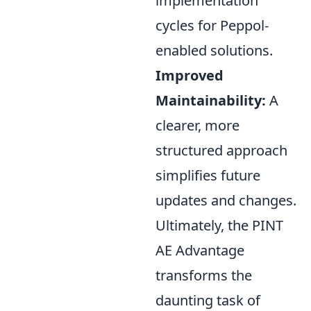
implementation
cycles for Peppol-
enabled solutions.
Improved
Maintainability:
A
clearer, more
structured approach
simplifies future
updates and changes.
Ultimately, the PINT
AE Advantage
transforms the
daunting task of