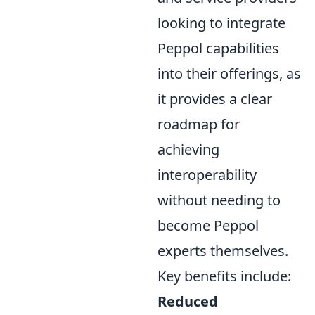
looking to integrate
Peppol capabilities
into their offerings, as
it provides a clear
roadmap for
achieving
interoperability
without needing to
become Peppol
experts themselves.
Key benefits include:
Reduced