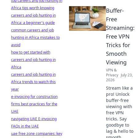
top careers and job hunting in
Africa tips worth knowing
Buffer-
careers and job hunting in
Free
Africa: a beginner's guide
Streaming:
common careers and job
Free VPN
hunting in Africa mistakes to
Tricks for
avoid
how to get started with
Smooth
careers and job hunting in
Viewing
Africa
VPN &
careers and job hunting in
Privacy
July 23,
2026
Africa trends to watch this
Stream like a
year
pro! Unlock
e-invoicing for construction
buffer-free
firms best practices for the
viewing with
UAE
free VPN
tricks. Say
navigating UAE E-invoicing
goodbye to
FAQs in the UAE
lag & hello to
uae free zone companies: key
smooth