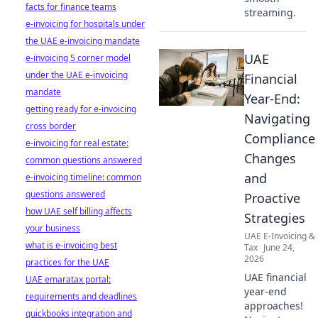
facts for finance teams
streaming.
e-invoicing for hospitals under
the UAE e-invoicing mandate
UAE
e-invoicing 5 corner model
under the UAE e-invoicing
Financial
mandate
Year-End:
getting ready for e-invoicing
Navigating
cross border
Compliance
e-invoicing for real estate:
Changes
common questions answered
and
e-invoicing timeline: common
questions answered
Proactive
how UAE self billing affects
Strategies
your business
UAE E-Invoicing &
what is e-invoicing best
Tax
June 24,
2026
practices for the UAE
UAE financial
UAE emaratax portal:
year-end
requirements and deadlines
approaches!
quickbooks integration and