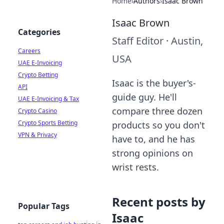
Home
›
Authors
›
Isaac Brown
Isaac Brown
Categories
Staff Editor
·
Austin,
Careers
USA
UAE E-Invoicing
Crypto Betting
Isaac is the buyer's-
API
guide guy. He'll
UAE E-Invoicing & Tax
compare three dozen
Crypto Casino
Crypto Sports Betting
products so you don't
VPN & Privacy
have to, and he has
strong opinions on
wrist rests.
Recent posts by
Popular Tags
Isaac