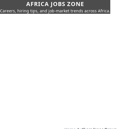
AFRICA JOBS ZONE
Careers, hiring tips, and job-market trends across Africa.