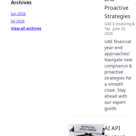
Archives
Proactive
Jun-2026
Strategies
Jul-2026
UAE E-Invoicing &
View all archives
Tax
June 24,
2026
UAE financial
year-end
approaches!
Navigate new
compliance &
proactive
strategies for
a smooth
close. Stay
ahead with
our expert
guide.
AI API