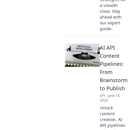
a smooth
close. Stay
ahead with
our expert
guide.
AI API
Content
Pipelines:
From
Brainstorm
to Publish
API
June 18,
2026
Unlock
content
creation. AI
API pipelines