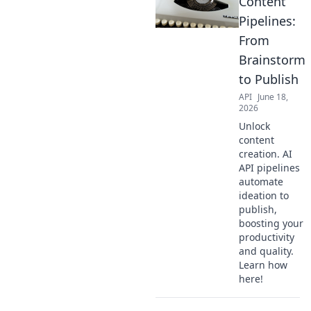
Content
Pipelines:
From
Brainstorm
to Publish
API
June 18,
2026
Unlock
content
creation. AI
API pipelines
automate
ideation to
publish,
boosting your
productivity
and quality.
Learn how
here!