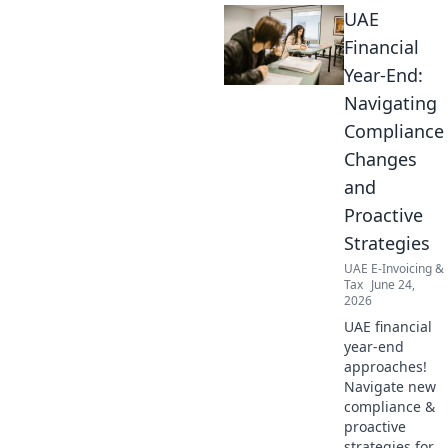
UAE
Financial
Year-End:
Navigating
Compliance
Changes
and
Proactive
Strategies
UAE E-Invoicing &
Tax
June 24,
2026
UAE financial
year-end
approaches!
Navigate new
compliance &
proactive
strategies for