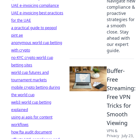
Navigate new
UAE e-invoicing compliance
compliance &
UAE e-invoicing best practices
proactive
strategies for
for the UAE
a smooth
a practical guide to peppol
close. Stay
pint ae
ahead with
anonymous world cup betting
our expert
with crypto
guide.
no-KYC crypto world cup
betting sites
Buffer-
world cup futures and
Free
tournament markets
Streaming:
mobile crypto betting during
the world cup
Free VPN
web3 world cup betting
Tricks for
explained
Smooth
using ai apis for content
Viewing
workflows
VPN &
how fta audit document
Privacy
July 23,