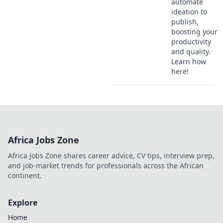
automate
ideation to
publish,
boosting your
productivity
and quality.
Learn how
here!
Africa Jobs Zone
Africa Jobs Zone shares career advice, CV tips, interview prep,
and job-market trends for professionals across the African
continent.
Explore
Home