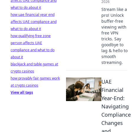
affects UAE compliance and
2026
what to do about it
Stream like a
how uae financial year end
pro! Unlock
buffer-free
affects UAE compliance and
viewing with
what to do about it
free VPN
how qualifying free zone
tricks. Say
person affects UAE
goodbye to
compliance and what to do
lag & hello to
smooth
about it
streaming.
blackjack and table games at
crypto casinos
how provably fair games work
UAE
at crypto casinos
Financial
View all tags
Year-End:
Navigating
Compliance
Changes
and