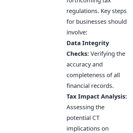
forthcoming tax
regulations. Key steps
for businesses should
involve:
Data Integrity
Checks:
Verifying the
accuracy and
completeness of all
financial records.
Tax Impact Analysis:
Assessing the
potential CT
implications on