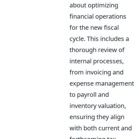
about optimizing
financial operations
for the new fiscal
cycle. This includes a
thorough review of
internal processes,
from invoicing and
expense management
to payroll and
inventory valuation,
ensuring they align
with both current and