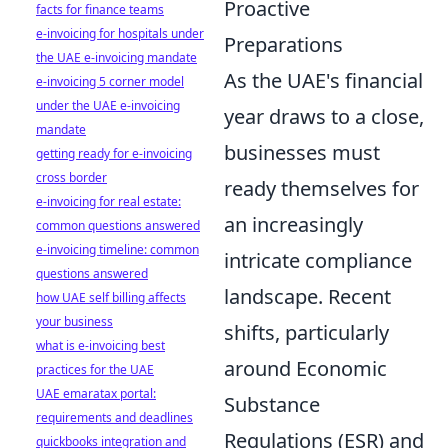
Proactive
facts for finance teams
e-invoicing for hospitals under
Preparations
the UAE e-invoicing mandate
As the UAE's financial
e-invoicing 5 corner model
under the UAE e-invoicing
year draws to a close,
mandate
businesses must
getting ready for e-invoicing
cross border
ready themselves for
e-invoicing for real estate:
an increasingly
common questions answered
e-invoicing timeline: common
intricate compliance
questions answered
landscape. Recent
how UAE self billing affects
your business
shifts, particularly
what is e-invoicing best
around Economic
practices for the UAE
UAE emaratax portal:
Substance
requirements and deadlines
Regulations (ESR) and
quickbooks integration and