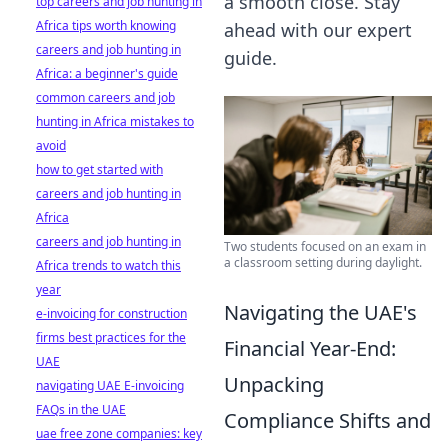
a smooth close. Stay
top careers and job hunting in
Africa tips worth knowing
ahead with our expert
careers and job hunting in
guide.
Africa: a beginner's guide
common careers and job
hunting in Africa mistakes to
avoid
how to get started with
careers and job hunting in
Africa
careers and job hunting in
Two students focused on an exam in
a classroom setting during daylight.
Africa trends to watch this
year
Navigating the UAE's
e-invoicing for construction
firms best practices for the
Financial Year-End:
UAE
Unpacking
navigating UAE E-invoicing
FAQs in the UAE
Compliance Shifts and
uae free zone companies: key