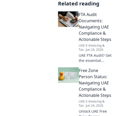
Related reading
FTA Audit
Documents:
Navigating UAE
Compliance &
Actionable Steps
UAE E-Invoicing &
Tax
Jun 24, 2026
UAE FTA Audit? Get
the essential
documents &
Free Zone
actionable steps to
confidently
Person Status:
navigate
Navigating UAE
compliance &
Compliance &
avoid penalties.
Actionable Steps
Your guide to
UAE E-Invoicing &
smooth sailing!
Tax
Jun 24, 2026
Unlock UAE Free