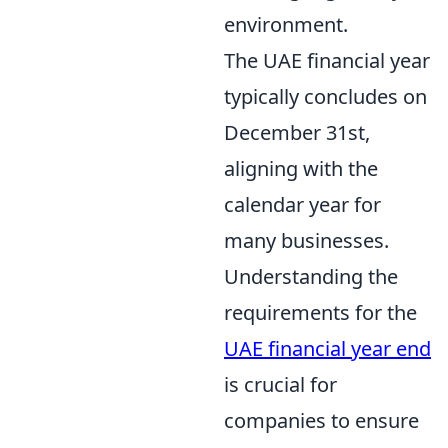
environment.
The UAE financial year
typically concludes on
December 31st,
aligning with the
calendar year for
many businesses.
Understanding the
requirements for the
UAE financial year end
is crucial for
companies to ensure