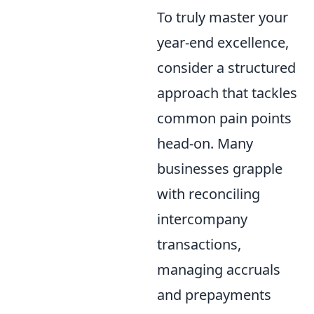
To truly master your
year-end excellence,
consider a structured
approach that tackles
common pain points
head-on. Many
businesses grapple
with reconciling
intercompany
transactions,
managing accruals
and prepayments