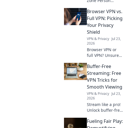
Zone Person
status! Navigate
Browser VPN vs.
compliance, avoid
penalties, and get
Full VPN: Picking
actionable steps.
Your Privacy
Your guide to FZ
Shield
Person.
VPN & Privacy
Jul 23,
2026
Browser VPN or
full VPN? Unsure
which privacy
Buffer-Free
shield suits you?
This guide helps
Streaming: Free
you pick the best
VPN Tricks for
one for ultimate
Smooth Viewing
online security.
VPN & Privacy
Jul 23,
2026
Stream like a pro!
Unlock buffer-free
viewing with free
Fueling Fair Play:
VPN tricks. Say
goodbye to lag &
Demystifying