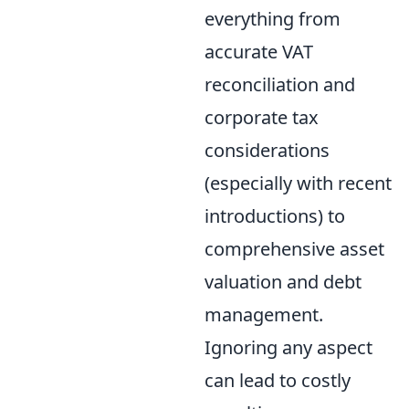
everything from
accurate VAT
reconciliation and
corporate tax
considerations
(especially with recent
introductions) to
comprehensive asset
valuation and debt
management.
Ignoring any aspect
can lead to costly