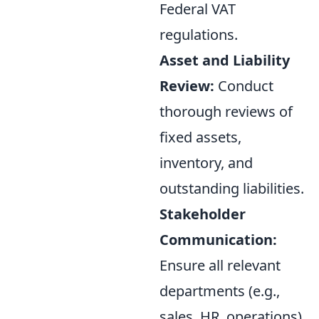
Federal VAT
regulations.
Asset and Liability
Review:
Conduct
thorough reviews of
fixed assets,
inventory, and
outstanding liabilities.
Stakeholder
Communication:
Ensure all relevant
departments (e.g.,
sales, HR, operations)