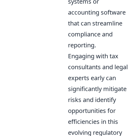
systems or
accounting software
that can streamline
compliance and
reporting.
Engaging with tax
consultants and legal
experts early can
significantly mitigate
risks and identify
opportunities for
efficiencies in this
evolving regulatory