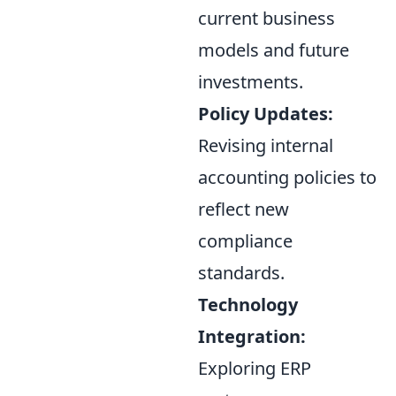
current business
models and future
investments.
Policy Updates:
Revising internal
accounting policies to
reflect new
compliance
standards.
Technology
Integration:
Exploring ERP