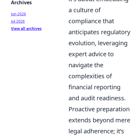
Archives
a culture of
Jun-2026
compliance that
Jul-2026
View all archives
anticipates regulatory
evolution, leveraging
expert advice to
navigate the
complexities of
financial reporting
and audit readiness.
Proactive preparation
extends beyond mere
legal adherence; it’s