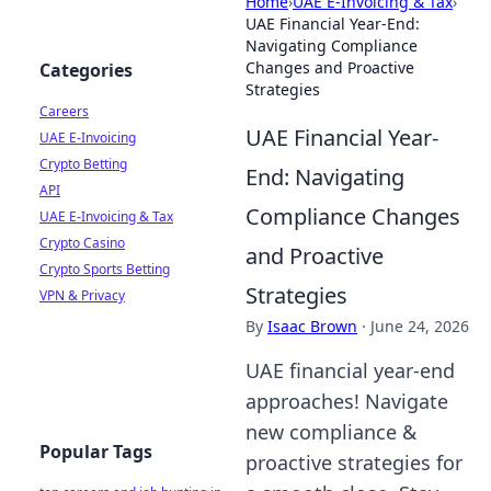
Home
›
UAE E-Invoicing & Tax
›
UAE Financial Year-End:
Navigating Compliance
Changes and Proactive
Categories
Strategies
Careers
UAE Financial Year-
UAE E-Invoicing
Crypto Betting
End: Navigating
API
Compliance Changes
UAE E-Invoicing & Tax
Crypto Casino
and Proactive
Crypto Sports Betting
Strategies
VPN & Privacy
By
Isaac Brown
·
June 24, 2026
UAE financial year-end
approaches! Navigate
new compliance &
Popular Tags
proactive strategies for