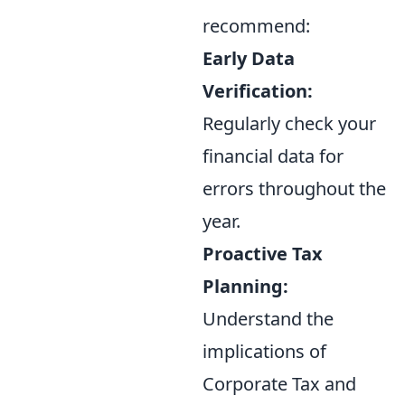
recommend:
Early Data
Verification:
Regularly check your
financial data for
errors throughout the
year.
Proactive Tax
Planning:
Understand the
implications of
Corporate Tax and