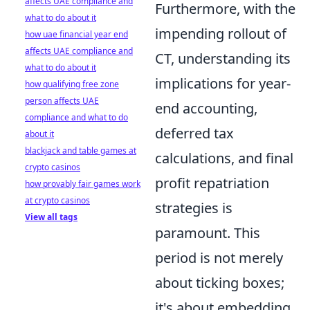
affects UAE compliance and
Furthermore, with the
what to do about it
impending rollout of
how uae financial year end
affects UAE compliance and
CT, understanding its
what to do about it
implications for year-
how qualifying free zone
person affects UAE
end accounting,
compliance and what to do
deferred tax
about it
blackjack and table games at
calculations, and final
crypto casinos
profit repatriation
how provably fair games work
at crypto casinos
strategies is
View all tags
paramount. This
period is not merely
about ticking boxes;
it's about embedding