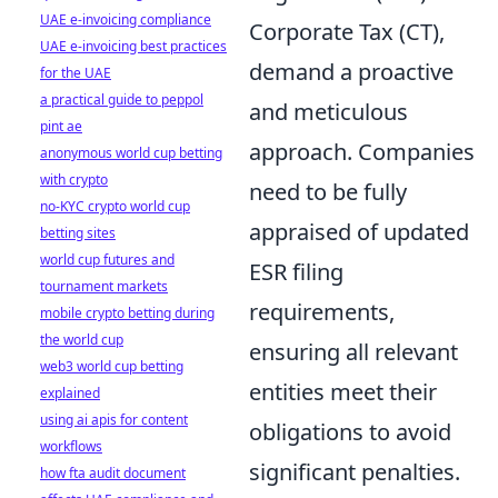
UAE e-invoicing compliance
Corporate Tax (CT),
UAE e-invoicing best practices
demand a proactive
for the UAE
a practical guide to peppol
and meticulous
pint ae
approach. Companies
anonymous world cup betting
with crypto
need to be fully
no-KYC crypto world cup
appraised of updated
betting sites
world cup futures and
ESR filing
tournament markets
requirements,
mobile crypto betting during
the world cup
ensuring all relevant
web3 world cup betting
entities meet their
explained
using ai apis for content
obligations to avoid
workflows
significant penalties.
how fta audit document