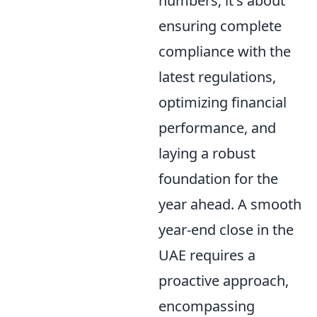
numbers; it's about
ensuring complete
compliance with the
latest regulations,
optimizing financial
performance, and
laying a robust
foundation for the
year ahead. A smooth
year-end close in the
UAE requires a
proactive approach,
encompassing