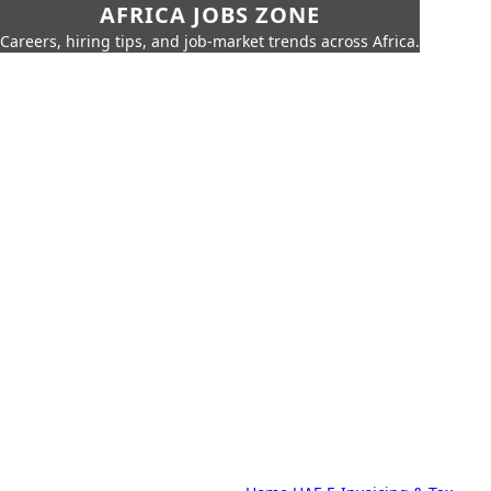
AFRICA JOBS ZONE
Careers, hiring tips, and job-market trends across Africa.