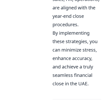
are aligned with the
year-end close
procedures.
By implementing
these strategies, you
can minimize stress,
enhance accuracy,
and achieve a truly
seamless financial
close in the UAE.