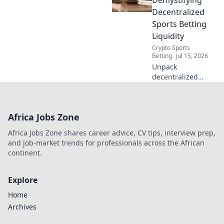
hello to smooth
Decentralized
streaming.
Sports Betting
Liquidity
Crypto Sports
Betting
Jul 15, 2026
Unpack
decentralized
sports betting
liquidity. Level the
playing field. Click
Africa Jobs Zone
to learn how fair
play wins!
Africa Jobs Zone shares career advice, CV tips, interview prep,
and job-market trends for professionals across the African
continent.
Explore
Home
Archives