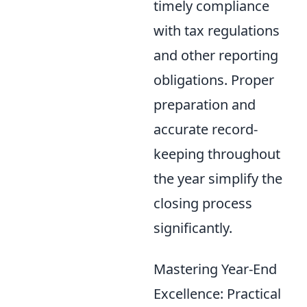
timely compliance
with tax regulations
and other reporting
obligations. Proper
preparation and
accurate record-
keeping throughout
the year simplify the
closing process
significantly.
Mastering Year-End
Excellence: Practical