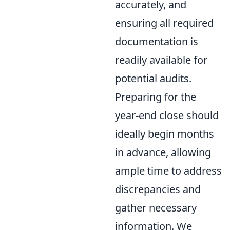
accurately, and
ensuring all required
documentation is
readily available for
potential audits.
Preparing for the
year-end close should
ideally begin months
in advance, allowing
ample time to address
discrepancies and
gather necessary
information. We