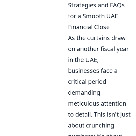
Strategies and FAQs
for a Smooth UAE
Financial Close
As the curtains draw
on another fiscal year
in the UAE,
businesses face a
critical period
demanding
meticulous attention
to detail. This isn't just
about crunching