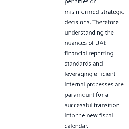
penalties or
misinformed strategic
decisions. Therefore,
understanding the
nuances of UAE
financial reporting
standards and
leveraging efficient
internal processes are
paramount for a
successful transition
into the new fiscal
calendar.