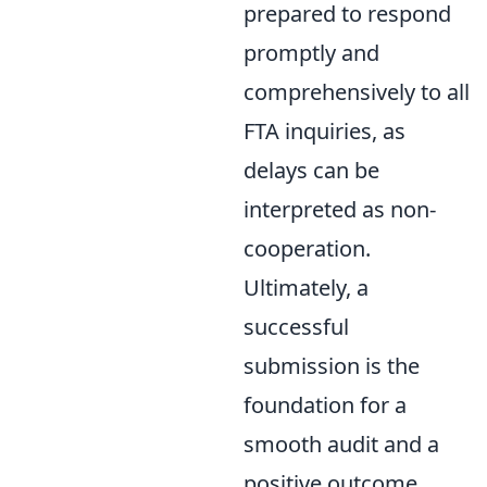
prepared to respond
promptly and
comprehensively to all
FTA inquiries, as
delays can be
interpreted as non-
cooperation.
Ultimately, a
successful
submission is the
foundation for a
smooth audit and a
positive outcome.