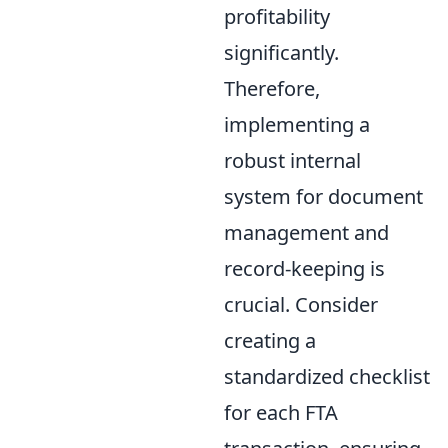
profitability
significantly.
Therefore,
implementing a
robust internal
system for document
management and
record-keeping is
crucial. Consider
creating a
standardized checklist
for each FTA