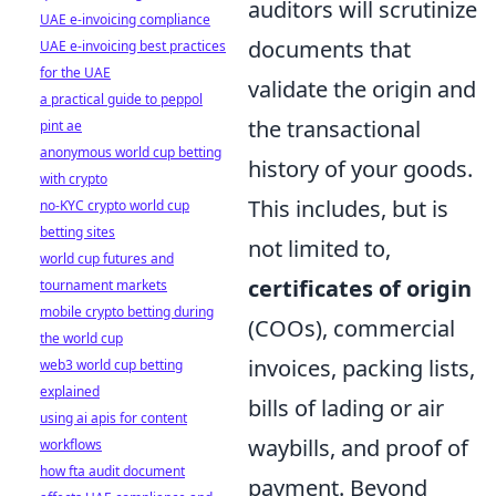
auditors will scrutinize
UAE e-invoicing compliance
documents that
UAE e-invoicing best practices
for the UAE
validate the origin and
a practical guide to peppol
the transactional
pint ae
anonymous world cup betting
history of your goods.
with crypto
This includes, but is
no-KYC crypto world cup
betting sites
not limited to,
world cup futures and
certificates of origin
tournament markets
mobile crypto betting during
(COOs), commercial
the world cup
invoices, packing lists,
web3 world cup betting
explained
bills of lading or air
using ai apis for content
waybills, and proof of
workflows
how fta audit document
payment. Beyond