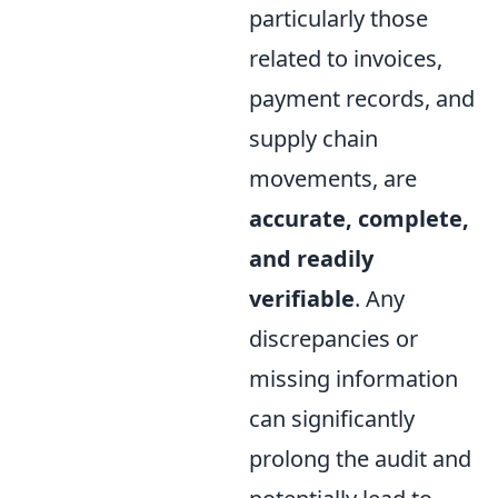
particularly those
related to invoices,
payment records, and
supply chain
movements, are
accurate, complete,
and readily
verifiable
. Any
discrepancies or
missing information
can significantly
prolong the audit and