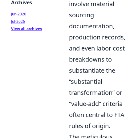
Archives
involve material
sourcing
Jun-2026
Jul-2026
documentation,
View all archives
production records,
and even labor cost
breakdowns to
substantiate the
“substantial
transformation” or
“value-add” criteria
often central to FTA
rules of origin.
The meticulous