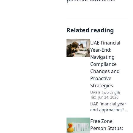
Related reading
UAE Financial
Year-End:
Navigating
Compliance
Changes and
Proactive
Strategies
UAE E-Invoicing &
Tax
Jun 24, 2026
UAE financial year-
end approaches!
Navigate new
Free Zone
compliance &
proactive
Person Status: