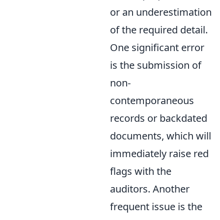
or an underestimation
of the required detail.
One significant error
is the submission of
non-
contemporaneous
records or backdated
documents, which will
immediately raise red
flags with the
auditors. Another
frequent issue is the