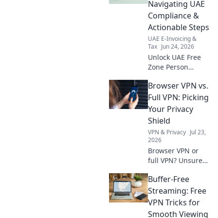
strategies for a
Navigating UAE
smooth close. Stay
Compliance &
ahead with our
Actionable Steps
expert guide.
UAE E-Invoicing &
Tax
Jun 24, 2026
Unlock UAE Free
Zone Person
status! Navigate
Browser VPN vs.
compliance, avoid
penalties, and get
Full VPN: Picking
actionable steps.
Your Privacy
Your guide to FZ
Shield
Person.
VPN & Privacy
Jul 23,
2026
Browser VPN or
full VPN? Unsure
which privacy
Buffer-Free
shield suits you?
This guide helps
Streaming: Free
you pick the best
VPN Tricks for
one for ultimate
Smooth Viewing