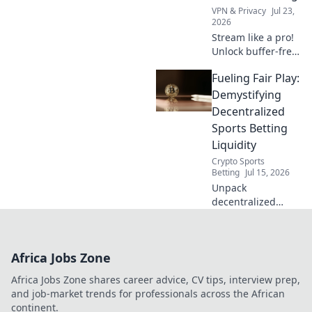
online security.
VPN & Privacy
Jul 23,
2026
Stream like a pro!
Unlock buffer-free
viewing with free
Fueling Fair Play:
VPN tricks. Say
goodbye to lag &
Demystifying
hello to smooth
Decentralized
streaming.
Sports Betting
Liquidity
Crypto Sports
Betting
Jul 15, 2026
Unpack
decentralized
sports betting
liquidity. Level the
playing field. Click
Africa Jobs Zone
to learn how fair
play wins!
Africa Jobs Zone shares career advice, CV tips, interview prep,
and job-market trends for professionals across the African
continent.