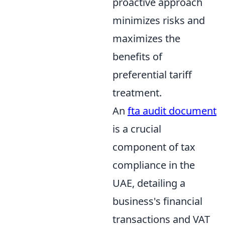
proactive approach
minimizes risks and
maximizes the
benefits of
preferential tariff
treatment.
An
fta audit document
is a crucial
component of tax
compliance in the
UAE, detailing a
business's financial
transactions and VAT