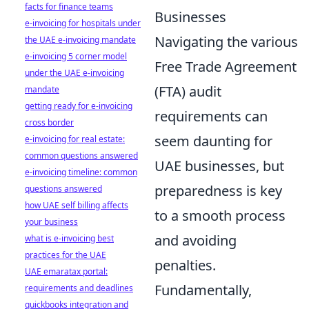
facts for finance teams
Businesses
e-invoicing for hospitals under
Navigating the various
the UAE e-invoicing mandate
e-invoicing 5 corner model
Free Trade Agreement
under the UAE e-invoicing
(FTA) audit
mandate
getting ready for e-invoicing
requirements can
cross border
seem daunting for
e-invoicing for real estate:
common questions answered
UAE businesses, but
e-invoicing timeline: common
preparedness is key
questions answered
how UAE self billing affects
to a smooth process
your business
and avoiding
what is e-invoicing best
practices for the UAE
penalties.
UAE emaratax portal:
Fundamentally,
requirements and deadlines
quickbooks integration and