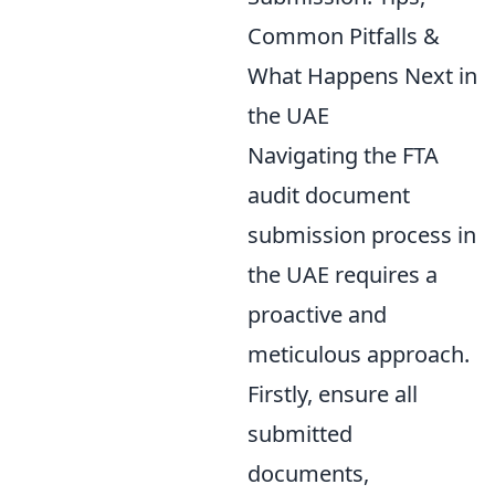
Common Pitfalls &
What Happens Next in
the UAE
Navigating the FTA
audit document
submission process in
the UAE requires a
proactive and
meticulous approach.
Firstly, ensure all
submitted
documents,