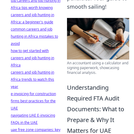
top careers and job hunting in
smooth sailing!
Africa tips worth knowing
careers and job hunting in
Africa: a beginner's guide
common careers and job
hunting in Africa mistakes to
avoid
how to get started with
careers and job hunting in
An accountant using a calculator and
Africa
signing paperwork, showcasing
careers and job hunting in
financial analysis.
Africa trends to watch this
Understanding
year
e-invoicing for construction
Required FTA Audit
firms best practices for the
Documents: What to
UAE
navigating UAE E-invoicing
Prepare & Why It
FAQs in the UAE
Matters for UAE
uae free zone companies: key