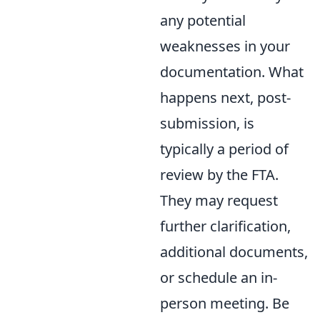
any potential
weaknesses in your
documentation. What
happens next, post-
submission, is
typically a period of
review by the FTA.
They may request
further clarification,
additional documents,
or schedule an in-
person meeting. Be