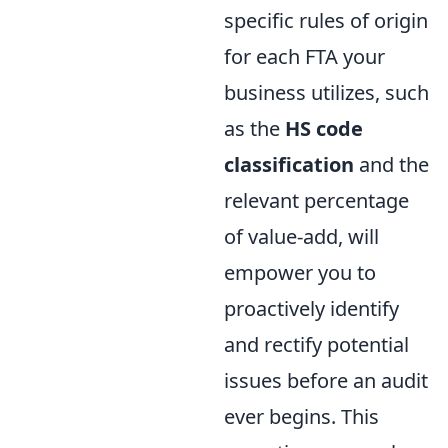
specific rules of origin
for each FTA your
business utilizes, such
as the
HS code
classification
and the
relevant percentage
of value-add, will
empower you to
proactively identify
and rectify potential
issues before an audit
ever begins. This