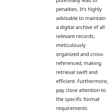
potentially lead to
penalties. It's highly
advisable to maintain
a digital archive of all
relevant records,
meticulously
organized and cross-
referenced, making
retrieval swift and
efficient. Furthermore,
pay close attention to
the specific format
requirements