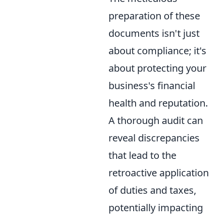
preparation of these
documents isn't just
about compliance; it's
about protecting your
business's financial
health and reputation.
A thorough audit can
reveal discrepancies
that lead to the
retroactive application
of duties and taxes,
potentially impacting