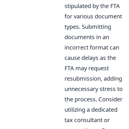
stipulated by the FTA
for various document
types. Submitting
documents in an
incorrect format can
cause delays as the
FTA may request
resubmission, adding
unnecessary stress to
the process. Consider
utilizing a dedicated
tax consultant or