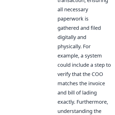
transaction, ensuring
all necessary
paperwork is
gathered and filed
digitally and
physically. For
example, a system
could include a step to
verify that the COO
matches the invoice
and bill of lading
exactly. Furthermore,
understanding the