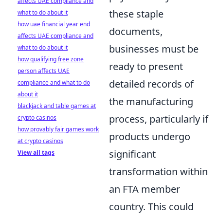
affects UAE compliance and
these staple
what to do about it
how uae financial year end
documents,
affects UAE compliance and
businesses must be
what to do about it
how qualifying free zone
ready to present
person affects UAE
detailed records of
compliance and what to do
about it
the manufacturing
blackjack and table games at
process, particularly if
crypto casinos
how provably fair games work
products undergo
at crypto casinos
significant
View all tags
transformation within
an FTA member
country. This could