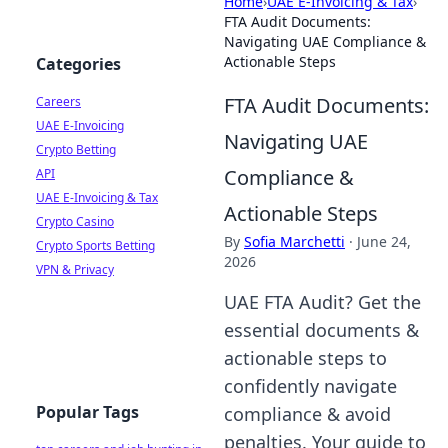
Home
›
UAE E-Invoicing & Tax
›
FTA Audit Documents:
Navigating UAE Compliance &
Actionable Steps
Categories
FTA Audit Documents:
Careers
UAE E-Invoicing
Navigating UAE
Crypto Betting
Compliance &
API
UAE E-Invoicing & Tax
Actionable Steps
Crypto Casino
By
Sofia Marchetti
·
June 24,
Crypto Sports Betting
2026
VPN & Privacy
UAE FTA Audit? Get the
essential documents &
actionable steps to
confidently navigate
Popular Tags
compliance & avoid
penalties. Your guide to