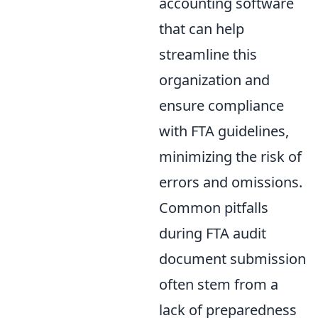
accounting software
that can help
streamline this
organization and
ensure compliance
with FTA guidelines,
minimizing the risk of
errors and omissions.
Common pitfalls
during FTA audit
document submission
often stem from a
lack of preparedness