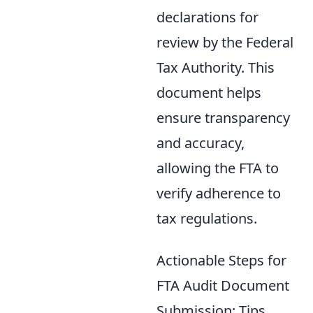
declarations for
review by the Federal
Tax Authority. This
document helps
ensure transparency
and accuracy,
allowing the FTA to
verify adherence to
tax regulations.
Actionable Steps for
FTA Audit Document
Submission: Tips,