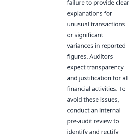
failure to provide clear
explanations for
unusual transactions
or significant
variances in reported
figures. Auditors
expect transparency
and justification for all
financial activities. To
avoid these issues,
conduct an internal
pre-audit review to
identify and rectify