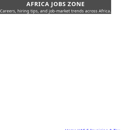
AFRICA JOBS ZONE
Careers, hiring tips, and job-market trends across Africa.