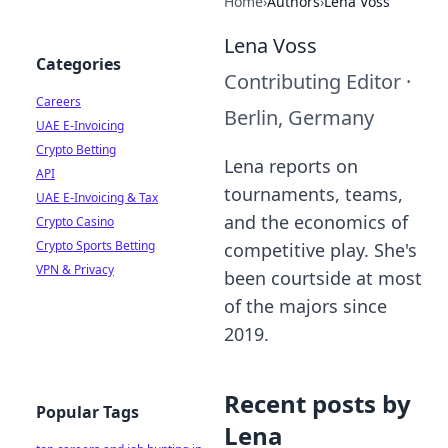
Home
›
Authors
›
Lena Voss
Lena Voss
Categories
Contributing Editor
·
Careers
Berlin, Germany
UAE E-Invoicing
Crypto Betting
Lena reports on
API
tournaments, teams,
UAE E-Invoicing & Tax
and the economics of
Crypto Casino
Crypto Sports Betting
competitive play. She's
VPN & Privacy
been courtside at most
of the majors since
2019.
Recent posts by
Popular Tags
Lena