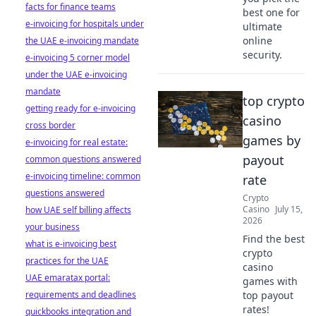
facts for finance teams
best one for
e-invoicing for hospitals under
ultimate
online
the UAE e-invoicing mandate
security.
e-invoicing 5 corner model
under the UAE e-invoicing
mandate
top crypto
getting ready for e-invoicing
casino
cross border
games by
e-invoicing for real estate:
payout
common questions answered
e-invoicing timeline: common
rate
questions answered
Crypto
Casino
July 15,
how UAE self billing affects
2026
your business
Find the best
what is e-invoicing best
crypto
practices for the UAE
casino
UAE emaratax portal:
games with
requirements and deadlines
top payout
rates!
quickbooks integration and