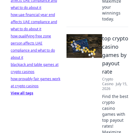
affects UAE compliance and
Maximize
your
what to do about it
winnings
how uae financial year end
today.
affects UAE compliance and
what to do about it
how qualifying free zone
top crypto
person affects UAE
casino
compliance and what to do
games by
about it
payout
blackjack and table games at
rate
crypto casinos
how provably fair games work
Crypto
Casino
July 15,
at crypto casinos
2026
View all tags
Find the best
crypto
casino
games with
top payout
rates!
Maximize