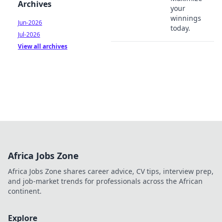
Archives
your
winnings
Jun-2026
today.
Jul-2026
View all archives
Africa Jobs Zone
Africa Jobs Zone shares career advice, CV tips, interview prep,
and job-market trends for professionals across the African
continent.
Explore