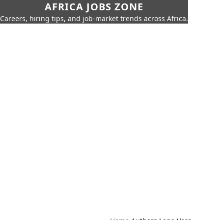
AFRICA JOBS ZONE
Careers, hiring tips, and job-market trends across Africa.