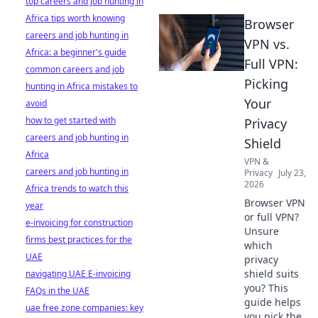
top careers and job hunting in
Africa tips worth knowing
Browser
careers and job hunting in
VPN vs.
Africa: a beginner's guide
Full VPN:
common careers and job
Picking
hunting in Africa mistakes to
Your
avoid
how to get started with
Privacy
careers and job hunting in
Shield
Africa
VPN &
careers and job hunting in
Privacy
July 23,
2026
Africa trends to watch this
Browser VPN
year
or full VPN?
e-invoicing for construction
Unsure
firms best practices for the
which
UAE
privacy
shield suits
navigating UAE E-invoicing
you? This
FAQs in the UAE
guide helps
uae free zone companies: key
you pick the