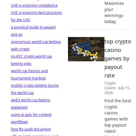
Maximize
UAE e-invoicing compliance
your
UAE e-invoicing best practices
winnings
for the UAE
today.
a practical guide to peppol
pint ae
top crypto
anonymous world cup betting
casino
with crypto
no-KYC crypto world cup
games by
betting sites
payout
world cup futures and
rate
tournament markets
Crypto
mobile crypto betting during
Casino
July 15,
the world cup
2026
web3 world cup betting
Find the best
crypto
explained
casino
using ai apis for content
games with
workflows
top payout
how fta audit document
rates!